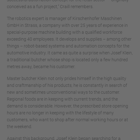
conceived as a fun project,” Craill remembers.
The robotics expert is manager of Kirschenhofer Maschinen
GmbH in Strass, a company with over 25 years of experience in
special-purpose machine building with a qualified workforce
exceeding 40 employees. It develops and supplies – among other
things – robot-based systems and automation concepts for the
automotive industry. It came as quite a surprise when Josef Klein,
a traditional butcher whose shop is located only a few hundred
metres away, became his customer.
Master butcher Klein not only prides himself in the high quality
and craftmanship of his products; he is constantly in search of
new and sometimes unconventional ways to the customer.
Regional foods are in keeping with current trends, and the
demand is considerable. However, the prescribed store opening
hours are no longer in keeping with the lifestyle of many
customers, who want to shop after normal working hours or at
the weekend.
Against this background, Josef Klein began searching for a