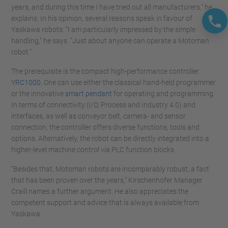
years, and during this time I have tried out all manufacturers,” he
explains. In his opinion, several reasons speak in favour of
Yaskawa robots: “I am particularly impressed by the simple
handling,” he says. “Just about anyone can operate a Motoman
robot.”
The prerequisite is the compact high-performance controller
YRC1000
. One can use either the classical hand-held programmer
or the innovative
smart pendant
for operating and programming.
In terms of connectivity (I/O, Process and Industry 4.0) and
interfaces, as well as conveyor belt, camera- and sensor
connection, the controller offers diverse functions, tools and
options. Alternatively, the robot can be directly integrated into a
higher-level machine control via PLC function blocks.
“Besides that, Motoman robots are incomparably robust, a fact
that has been proven over the years,” Kirschenhofer Manager
Craill names a further argument. He also appreciates the
competent support and advice that is always available from
Yaskawa.