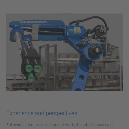
Experience and perspectives
Following intensive development work, the robot-based sales