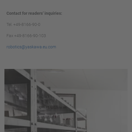
Contact for readers’ inquiries:
Tel. +49-8166-90-0
Fax +49-8166-90-103
robotics@yaskawa.eu.com