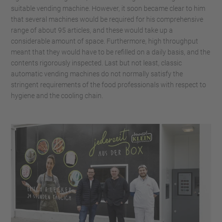
suitable vending machine. However, it soon became clear to him
that several machines would be required for his comprehensive
range of about 95 articles, and these would take up a
considerable amount of space. Furthermore, high throughput
meant that they would have to be refilled on a daily basis, and the
contents rigorously inspected. Last but not least, classic
automatic vending machines do not normally satisfy the
stringent requirements of the food professionals with respect to
hygiene and the cooling chain.