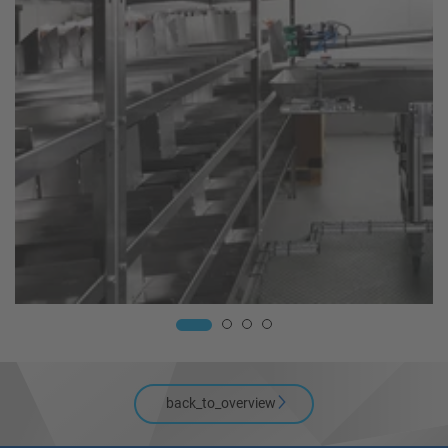
back_to_overview