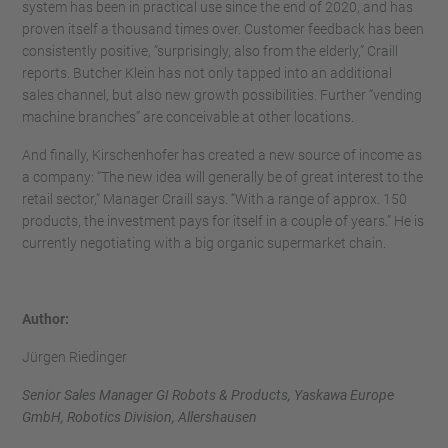
system has been in practical use since the end of 2020, and has
proven itself a thousand times over. Customer feedback has been
consistently positive, “surprisingly, also from the elderly,” Craill
reports. Butcher Klein has not only tapped into an additional
sales channel, but also new growth possibilities. Further “vending
machine branches” are conceivable at other locations.
And finally, Kirschenhofer has created a new source of income as
a company: “The new idea will generally be of great interest to the
retail sector,” Manager Craill says. “With a range of approx. 150
products, the investment pays for itself in a couple of years.” He is
currently negotiating with a big organic supermarket chain.
Author:
Jürgen Riedinger
Senior Sales Manager GI Robots & Products, Yaskawa Europe
GmbH, Robotics Division, Allershausen