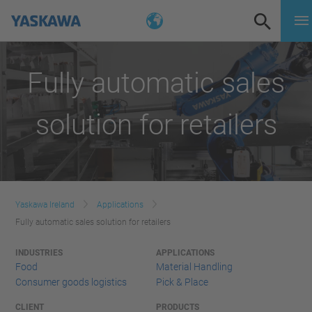
Fully automatic sales
solution for retailers
Yaskawa Ireland
Applications
Fully automatic sales solution for retailers
INDUSTRIES
APPLICATIONS
Food
Material Handling
Consumer goods logistics
Pick & Place
CLIENT
PRODUCTS