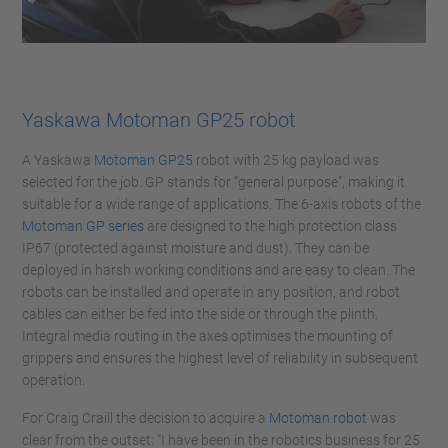
Yaskawa Motoman GP25 robot
A Yaskawa
Motoman GP25
robot with 25 kg payload was
selected for the job. GP stands for “general purpose”, making it
suitable for a wide range of applications. The 6-axis robots of the
Motoman GP series
are designed to the high protection class
IP67 (protected against moisture and dust). They can be
deployed in harsh working conditions and are easy to clean. The
robots can be installed and operate in any position, and robot
cables can either be fed into the side or through the plinth.
Integral media routing in the axes optimises the mounting of
grippers and ensures the highest level of reliability in subsequent
operation.
For Craig Craill the decision to acquire a
Motoman robot
was
clear from the outset: “I have been in the robotics business for 25