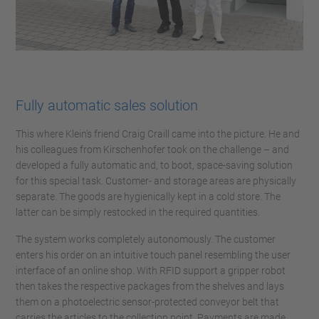
Fully automatic sales solution
This where Klein’s friend Craig Craill came into the picture. He and
his colleagues from Kirschenhofer took on the challenge – and
developed a fully automatic and, to boot, space-saving solution
for this special task. Customer- and storage areas are physically
separate. The goods are hygienically kept in a cold store. The
latter can be simply restocked in the required quantities.
The system works completely autonomously. The customer
enters his order on an intuitive touch panel resembling the user
interface of an online shop. With RFID support a gripper robot
then takes the respective packages from the shelves and lays
them on a photoelectric sensor-protected conveyor belt that
carries the articles to the collection point. Payments are made