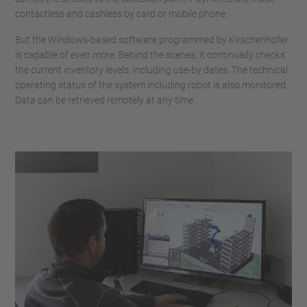
contactless and cashless by card or mobile phone.
But the Windows-based software programmed by Kirschenhofer
is capable of even more. Behind the scenes, it continually checks
the current inventory levels, including use-by dates. The technical
operating status of the system including robot is also monitored.
Data can be retrieved remotely at any time.