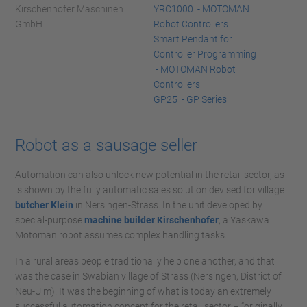
Kirschenhofer Maschinen
YRC1000 - MOTOMAN
GmbH
Robot Controllers
Smart Pendant for
Controller Programming
- MOTOMAN Robot
Controllers
GP25 - GP Series
Robot as a sausage seller
Automation can also unlock new potential in the retail sector, as
is shown by the fully automatic sales solution devised for village
butcher Klein
in Nersingen-Strass. In the unit developed by
special-purpose
machine builder Kirschenhofer
, a Yaskawa
Motoman robot assumes complex handling tasks.
In a rural areas people traditionally help one another, and that
was the case in Swabian village of Strass (Nersingen, District of
Neu-Ulm). It was the beginning of what is today an extremely
successful automation concept for the retail sector – “originally