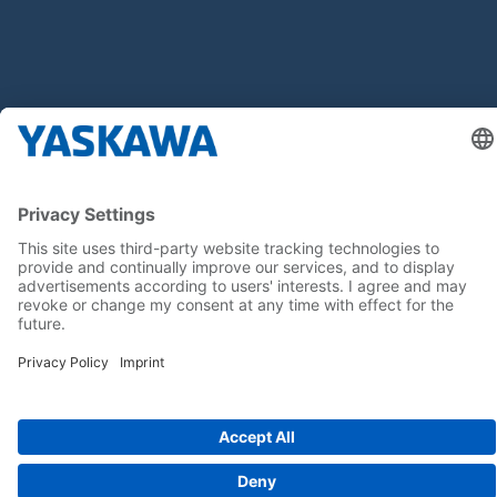
Follow us on...
Home
Terms & Conditions
Imprint
Privacy
Cookie Choices
Whistleblowing
Yaskawa Europe GmbH