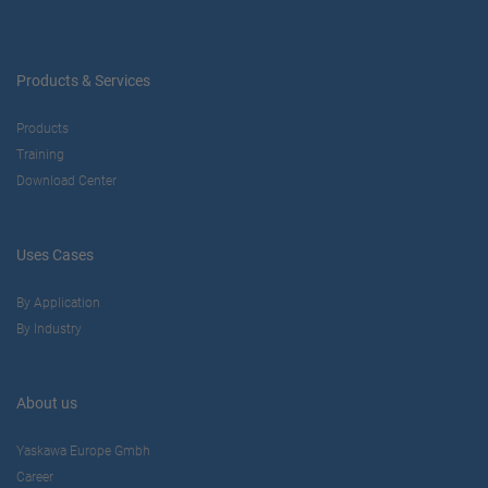
Products & Services
Products
Training
Download Center
Uses Cases
By Application
By Industry
About us
Yaskawa Europe Gmbh
Career