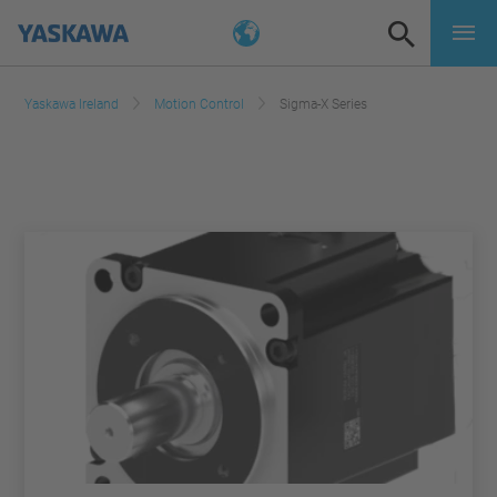
Yaskawa Ireland
Motion Control
Sigma-X Series