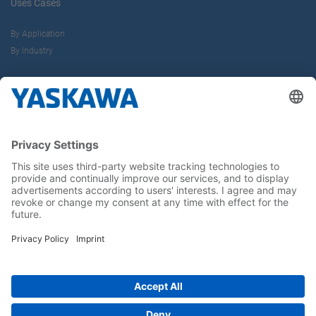
Uses Cases
By Application
By Industry
About us
Yaskawa Europe Gmbh
Career
Follow us on...