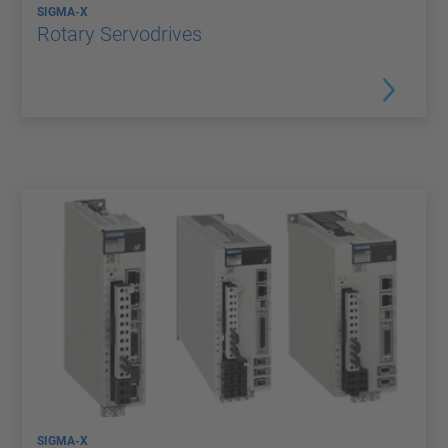
SIGMA-X
Rotary Servodrives
SIGMA-X