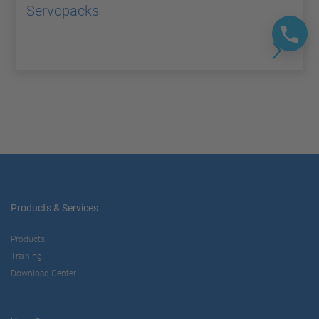
Servopacks
Products & Services
Products
Training
Download Center