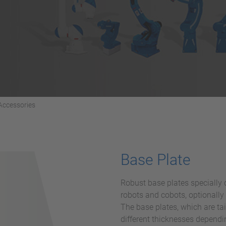
Accessories
Base Plate
Robust base plates speciall
robots and cobots, optionally
The base plates, which are tai
different thicknesses dependi