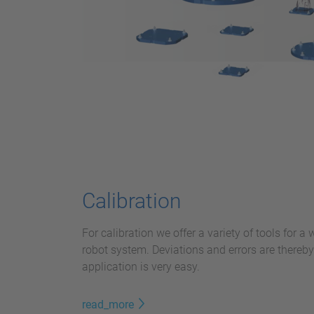
Calibration
For calibration we offer a variety of tools for a
robot system. Deviations and errors are thereb
application is very easy.
read_more