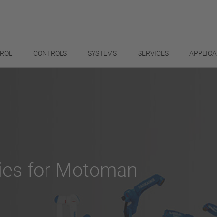
TROL
CONTROLS
SYSTEMS
SERVICES
APPLICA
ies for Motoman