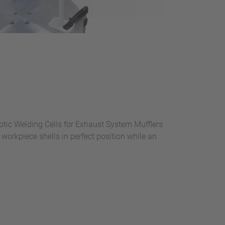
otic Welding Cells for Exhaust System Mufflers
workpiece shells in perfect position while an