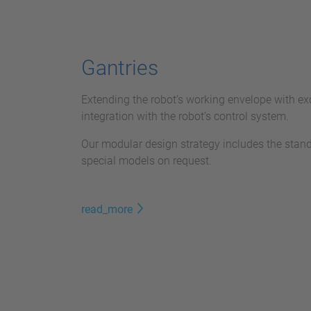
Gantries
Extending the robot’s working envelope with exc
integration with the robot’s control system.
Our modular design strategy includes the stan
special models on request.
read_more