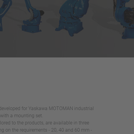
y developed for Yaskawa MOTOMAN industrial
 with a mounting set.
lored to the products, are available in three
ng on the requirements - 20, 40 and 60 mm -