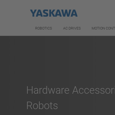
ROBOTICS
AC DRIVES
MOTION CON
Hardware Accessor
Robots