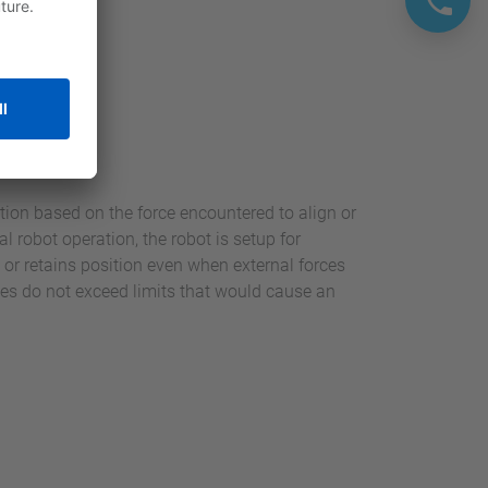
otoFit
ition based on the force encountered to align or
 robot operation, the robot is setup for
o or retains position even when external forces
rces do not exceed limits that would cause an