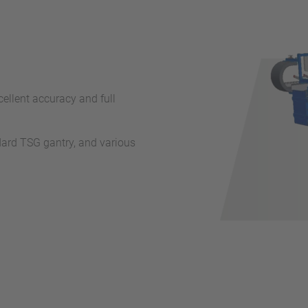
ellent accuracy and full
dard TSG gantry, and various