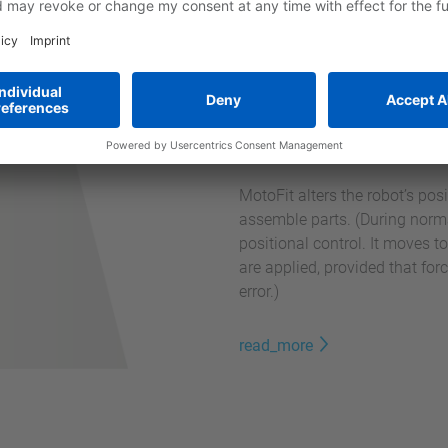
Force Sensor M
MotoFit alters the robot’s pos
assemble parts. (During normal
positional control. It moves t
are applied, provided that fo
error.)
read_more