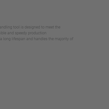
andling tool is designed to meet the
exible and speedy production
s a long lifespan and handles the majority of