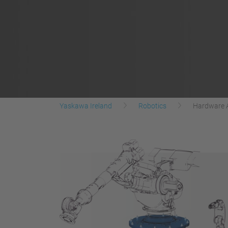
Yaskawa Ireland
Robotics
Hardware 