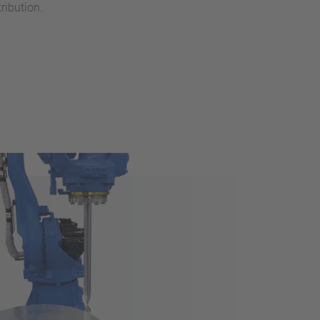
ribution.