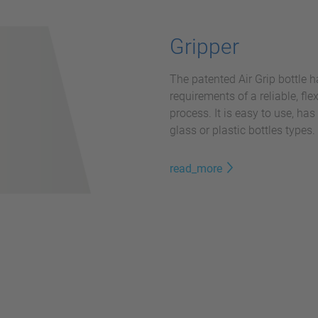
Gripper
The patented Air Grip bottle h
requirements of a reliable, fl
process. It is easy to use, ha
glass or plastic bottles types.
read_more