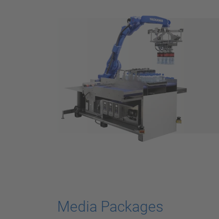
Media Packages