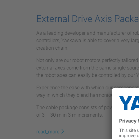
External Drive Axis Pack
As a leading developer and manufacturer of ro
controllers, Yaskawa is able to cover a very lar
creation chain.
Not only are our robot motors perfectly tailored 
external axes come from the same single sourc
the robot axes can easily be controlled by our 
Experience the ease with which our components
way in which they blend harmoniously into your 
The cable package consists of power and signal
of 3 – 30 m in 3 m increments.
read_more