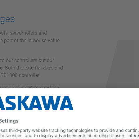
ages
bots, servomotors and
ge part of the in-house value
to our controllers but our
e. Both the external axes and
YRC1000 controller.
 can be integrated and the
overall installation.
 cables, available in lengths