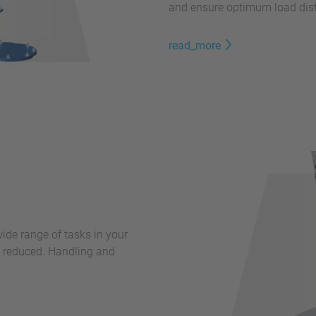
and ensure optimum load dist
read_more
 wide range of tasks in your
y reduced. Handling and