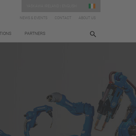
YASKAWA IRELAND | ENGLISH
NEWS & EVENTS
CONTACT
ABOUT US
TIONS
PARTNERS