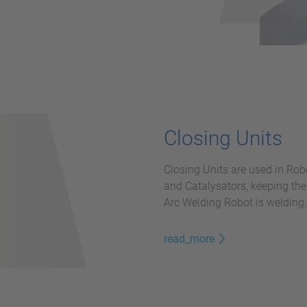
Closing Units
Closing Units are used in Rob
and Catalysators, keeping the 
Arc Welding Robot is welding.
read_more