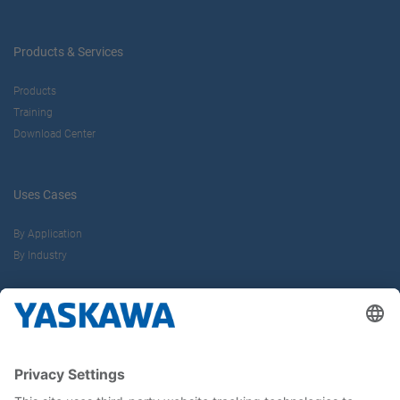
Products & Services
Products
Training
Download Center
Uses Cases
By Application
By Industry
About us
Yaskawa Europe Gmbh
Career