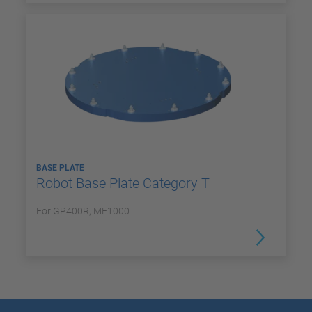
BASE PLATE
Robot Base Plate Category T
For GP400R, ME1000