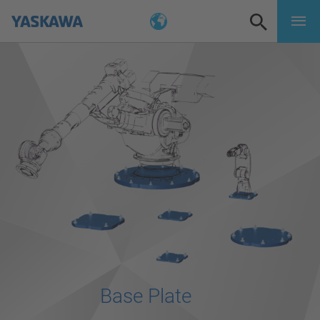
Base Plate