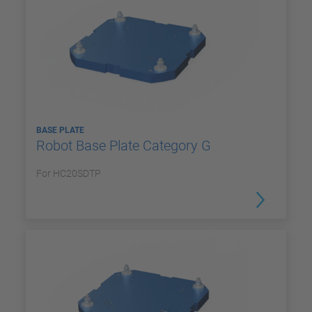
BASE PLATE
Robot Base Plate Category G
For HC20SDTP