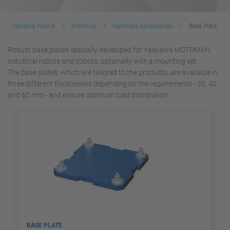
Yaskawa Ireland
Robotics
Hardware Accessories
Base Plate
Robust base plates specially developed for Yaskawa MOTOMAN
industrial robots and cobots, optionally with a mounting set.
The base plates, which are tailored to the products, are available in
three different thicknesses depending on the requirements - 20, 40
and 60 mm - and ensure optimum load distribution.
BASE PLATE