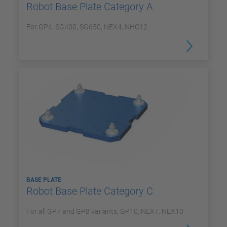
Robot Base Plate Category A
For GP4, SG400, SG650, NEX4, NHC12
BASE PLATE
Robot Base Plate Category C
For all GP7 and GP8 variants, GP10, NEX7, NEX10