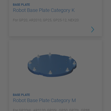
BASE PLATE
Robot Base Plate Category K
For GP20, AR2010, GP25, GP25-12, NEX20
BASE PLATE
Robot Base Plate Category M
For GP20HL, AR3120, GP35L, GP50, GP70L, GP88,