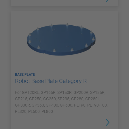
BASE PLATE
Robot Base Plate Category R
For GP120RL, GP165R, SP150R, GP200R, SP185R,
GP215, GP250, GG250, SP235, GP280, GP280L,
GP300R, GP360, GP400, GP600, PL190, PL190-100,
PL320, PL500, PL800