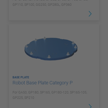
GP110, SP100, GG250, GP280L, GP360
BASE PLATE
Robot Base Plate Category P
For GA50, GP180, SP165, GP180-120, SP165-105,
GP225, SP210