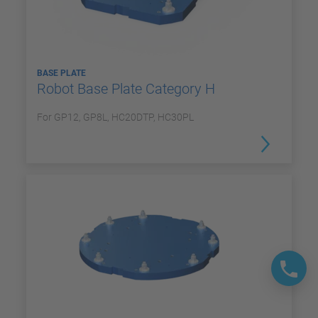
BASE PLATE
Robot Base Plate Category H
For GP12, GP8L, HC20DTP, HC30PL