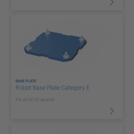
BASE PLATE
Robot Base Plate Category E
For all HC10 variants