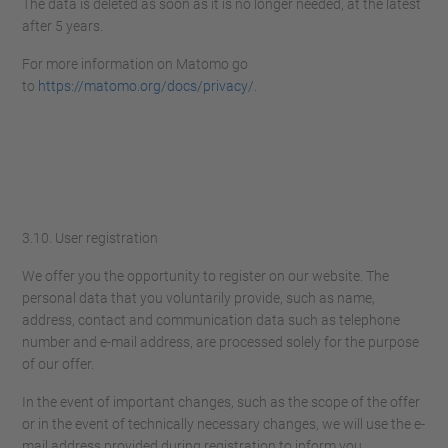
The data is deleted as soon as it is no longer needed, at the latest
after 5 years.
For more information on Matomo go
to
https://matomo.org/docs/privacy/
.
3.10. User registration
We offer you the opportunity to register on our website. The
personal data that you voluntarily provide, such as name,
address, contact and communication data such as telephone
number and e-mail address, are processed solely for the purpose
of our offer.
In the event of important changes, such as the scope of the offer
or in the event of technically necessary changes, we will use the e-
mail address provided during registration to inform you.