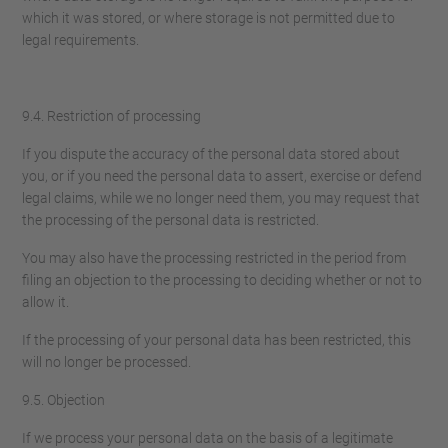
which it was stored, or where storage is not permitted due to
legal requirements.
9.4. Restriction of processing
If you dispute the accuracy of the personal data stored about
you, or if you need the personal data to assert, exercise or defend
legal claims, while we no longer need them, you may request that
the processing of the personal data is restricted.
You may also have the processing restricted in the period from
filing an objection to the processing to deciding whether or not to
allow it.
If the processing of your personal data has been restricted, this
will no longer be processed.
9.5. Objection
If we process your personal data on the basis of a legitimate