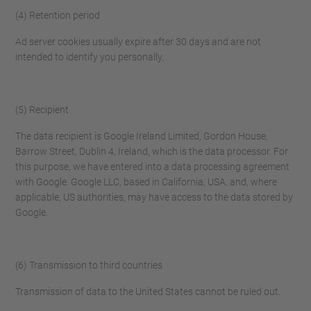
(4) Retention period
Ad server cookies usually expire after 30 days and are not
intended to identify you personally.
(5) Recipient
The data recipient is Google Ireland Limited, Gordon House,
Barrow Street, Dublin 4, Ireland, which is the data processor. For
this purpose, we have entered into a data processing agreement
with Google. Google LLC, based in California, USA, and, where
applicable, US authorities, may have access to the data stored by
Google.
(6) Transmission to third countries
Transmission of data to the United States cannot be ruled out.