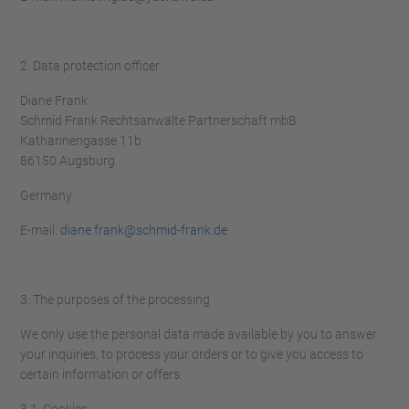
2. Data protection officer
Diane Frank
Schmid Frank Rechtsanwälte Partnerschaft mbB
Katharinengasse 11b
86150 Augsburg
Germany
E-mail:
diane.frank@schmid-frank.de
3. The purposes of the processing
We only use the personal data made available by you to answer
your inquiries, to process your orders or to give you access to
certain information or offers.