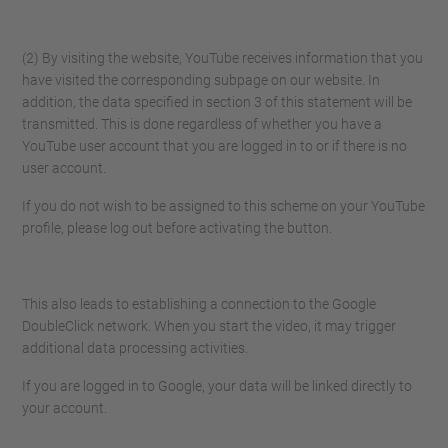
(2) By visiting the website, YouTube receives information that you
have visited the corresponding subpage on our website. In
addition, the data specified in section 3 of this statement will be
transmitted. This is done regardless of whether you have a
YouTube user account that you are logged in to or if there is no
user account.
If you do not wish to be assigned to this scheme on your YouTube
profile, please log out before activating the button.
This also leads to establishing a connection to the Google
DoubleClick network. When you start the video, it may trigger
additional data processing activities.
If you are logged in to Google, your data will be linked directly to
your account.