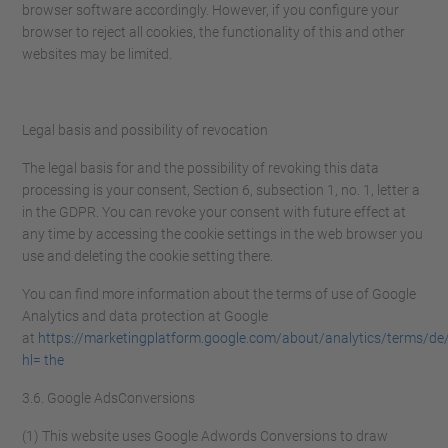
browser software accordingly. However, if you configure your
browser to reject all cookies, the functionality of this and other
websites may be limited.
Legal basis and possibility of revocation
The legal basis for and the possibility of revoking this data
processing is your consent, Section 6, subsection 1, no. 1, letter a
in the GDPR. You can revoke your consent with future effect at
any time by accessing the cookie settings in the web browser you
use and deleting the cookie setting there.
You can find more information about the terms of use of Google
Analytics and data protection at Google
at
https://marketingplatform.google.com/about/analytics/terms/de
hl= the
3.6. Google AdsConversions
(1) This website uses Google Adwords Conversions to draw