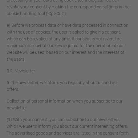
processing of your data using cookie technologies. You can
revoke your consent by making the corresponding settings in the
cookie handling tool ("Opt-Out").
e) Before we process data or have data processed in connection
with the use of cookies, the user is asked to give his consent,
which can be revoked at any time. If consent is not given, the
maximum number of cookies required for the operation of our
website will be used, based on our interest and the interests of
the users.
3.2. Newsletter
In the newsletter, we inform you regularly about us and our
offers.
Collection of personal information when you subscribe to our
newsletter
(1) With your consent, you can subscribe to our newsletters,
which we use to inform you about our current interesting offers.
The advertised goods and services are listed in the consent form.