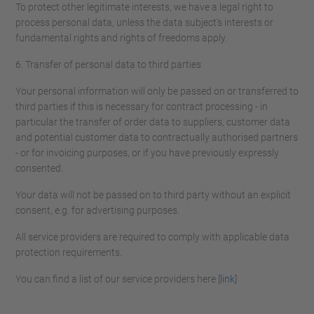
To protect other legitimate interests, we have a legal right to
process personal data, unless the data subject's interests or
fundamental rights and rights of freedoms apply.
6. Transfer of personal data to third parties
Your personal information will only be passed on or transferred to
third parties if this is necessary for contract processing - in
particular the transfer of order data to suppliers, customer data
and potential customer data to contractually authorised partners
- or for invoicing purposes, or if you have previously expressly
consented.
Your data will not be passed on to third party without an explicit
consent, e.g. for advertising purposes.
All service providers are required to comply with applicable data
protection requirements.
You can find a list of our service providers here [
link
]