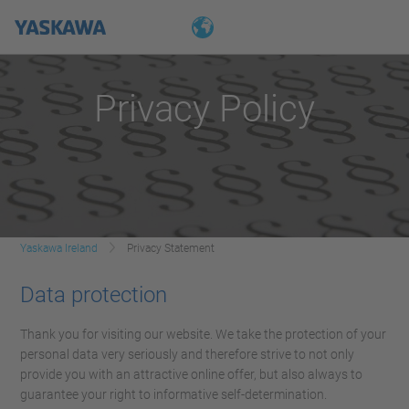
Privacy Policy
Yaskawa Ireland
Privacy Statement
Data protection
Thank you for visiting our website. We take the protection of your
personal data very seriously and therefore strive to not only
provide you with an attractive online offer, but also always to
guarantee your right to informative self-determination.