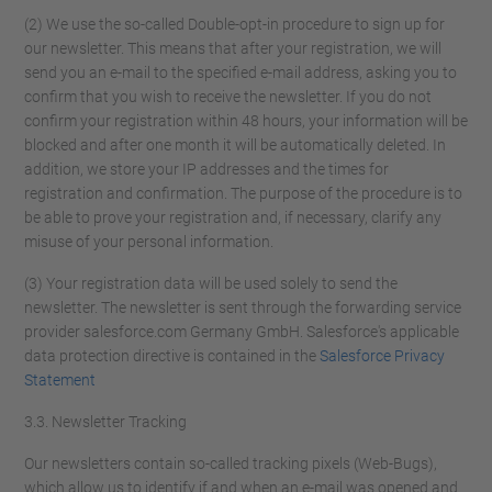
(2) We use the so-called Double-opt-in procedure to sign up for
our newsletter. This means that after your registration, we will
send you an e-mail to the specified e-mail address, asking you to
confirm that you wish to receive the newsletter. If you do not
confirm your registration within 48 hours, your information will be
blocked and after one month it will be automatically deleted. In
addition, we store your IP addresses and the times for
registration and confirmation. The purpose of the procedure is to
be able to prove your registration and, if necessary, clarify any
misuse of your personal information.
(3) Your registration data will be used solely to send the
newsletter. The newsletter is sent through the forwarding service
provider salesforce.com Germany GmbH. Salesforce's applicable
data protection directive is contained in the
Salesforce Privacy
Statement
3.3. Newsletter Tracking
Our newsletters contain so-called tracking pixels (Web-Bugs),
which allow us to identify if and when an e-mail was opened and