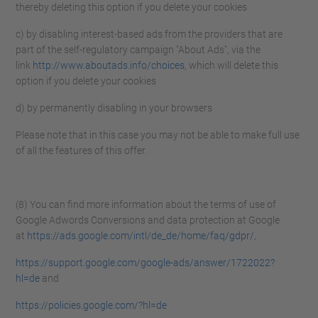
thereby deleting this option if you delete your cookies
c) by disabling interest-based ads from the providers that are
part of the self-regulatory campaign "About Ads", via the
link
http://www.aboutads.info/choices
, which will delete this
option if you delete your cookies
d) by permanently disabling in your browsers
Please note that in this case you may not be able to make full use
of all the features of this offer.
(8) You can find more information about the terms of use of
Google Adwords Conversions and data protection at Google
at
https://ads.google.com/intl/de_de/home/faq/gdpr/
,
https://support.google.com/google-ads/answer/1722022?
hl=de
and
https://policies.google.com/?hl=de