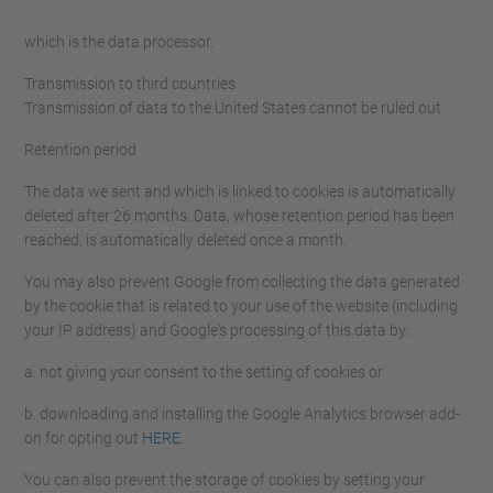
which is the data processor.
Transmission to third countries
Transmission of data to the United States cannot be ruled out.
Retention period
The data we sent and which is linked to cookies is automatically
deleted after 26 months. Data, whose retention period has been
reached, is automatically deleted once a month.
You may also prevent Google from collecting the data generated
by the cookie that is related to your use of the website (including
your IP address) and Google's processing of this data by:
a. not giving your consent to the setting of cookies or
b. downloading and installing the Google Analytics browser add-
on for opting out
HERE
.
You can also prevent the storage of cookies by setting your