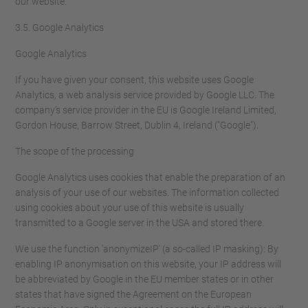
our website.
3.5. Google Analytics
Google Analytics
If you have given your consent, this website uses Google
Analytics, a web analysis service provided by Google LLC. The
company's service provider in the EU is Google Ireland Limited,
Gordon House, Barrow Street, Dublin 4, Ireland ("Google").
The scope of the processing
Google Analytics uses cookies that enable the preparation of an
analysis of your use of our websites. The information collected
using cookies about your use of this website is usually
transmitted to a Google server in the USA and stored there.
We use the function 'anonymizeIP' (a so-called IP masking): By
enabling IP anonymisation on this website, your IP address will
be abbreviated by Google in the EU member states or in other
states that have signed the Agreement on the European