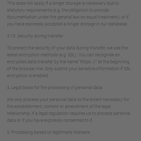
This does not apply if a longer storage is necessary due to
statutory requirements (e.g. the obligation to provide
documentation under the general law on equal treatment), or if
you have expressly accepted a longer storage in our database.
3.13. Security during transfer
To protect the security of your data during transfer, we use the
latest encryption methods (e.g. SSL). You can recognise an
encrypted data transfer by the name "https: //" at the beginning
of the browser line. Only submit your sensitive information if SSL
encryption is enabled.
4. Legal basis for the processing of personal data
We only process your personal data to the extent necessary for
the establishment, content or amendment of the legal
relationship, if a legal regulation requires us to process personal
data or if you have expressly consented to it.
5. Processing based on legitimate interests