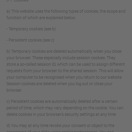
3.1. Cookies
a) This website uses the following types of cookies, the scope and
function of which are explained below:
- Temporary cookies (see b)
- Persistent cookies (see c)
b) Temporary cookies are deleted automatically when you close
your browser. These especially include session cookies. They
store a so-called session ID, which can be used to assign different
requests from your browser to the shared session. This will allow
your computer to be recognised when you return to our website.
Session cookies are deleted when you log out or close your
browser.
c) Persistent cookies are automatically deleted after a certain
period of time, which may vary depending on the cookie. You can
delete cookies in your browser's security settings at any time.
d) You may at any time revoke your consent or object to the