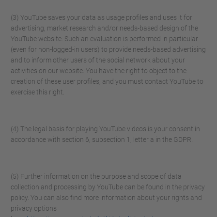
(3) YouTube saves your data as usage profiles and uses it for
advertising, market research and/or needs-based design of the
YouTube website. Such an evaluation is performed in particular
(even for non-logged-in users) to provide needs-based advertising
and to inform other users of the social network about your
activities on our website. You have the right to object to the
creation of these user profiles, and you must contact YouTube to
exercise this right.
(4) The legal basis for playing YouTube videos is your consent in
accordance with section 6, subsection 1, letter a in the GDPR.
(5) Further information on the purpose and scope of data
collection and processing by YouTube can be found in the privacy
policy. You can also find more information about your rights and
privacy options