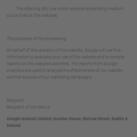
· The referring URL (via which website/advertising medium
you arrived at this website)
The purposes of the processing
On behalf of the operator of this website, Google will use this
information to evaluate your use of the website and to compile
reports on the website's activities. The reports from Google
Analytics are used to analyse the effectiveness of our website
and the success of our marketing campaigns.
Recipient
Recipient of the data is
Google Ireland Limited, Gordon House, Barrow Street, Dublin 4,
Ireland