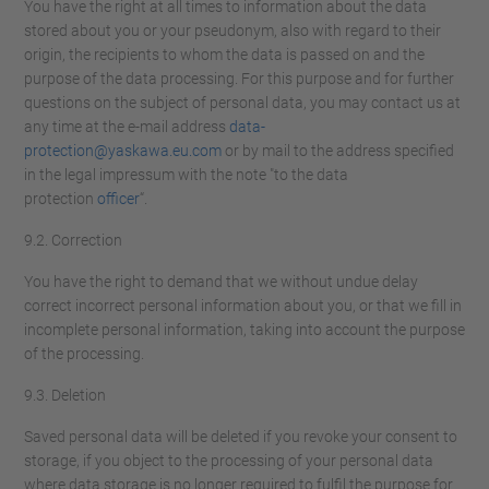
You have the right at all times to information about the data
stored about you or your pseudonym, also with regard to their
origin, the recipients to whom the data is passed on and the
purpose of the data processing. For this purpose and for further
questions on the subject of personal data, you may contact us at
any time at the e-mail address
data-
protection@yaskawa.eu.com
or by mail to the address specified
in the legal impressum with the note "to the data
protection
officer
“.
9.2. Correction
You have the right to demand that we without undue delay
correct incorrect personal information about you, or that we fill in
incomplete personal information, taking into account the purpose
of the processing.
9.3. Deletion
Saved personal data will be deleted if you revoke your consent to
storage, if you object to the processing of your personal data
where data storage is no longer required to fulfil the purpose for