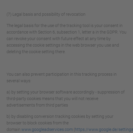
(7) Legal basis and possibility of revocation
The legal basis for the use of the tracking tool is your consent in
accordance with Section 6, subsection 1, letter a in the GDPR. You
can revoke your consent with future effect at any time by
accessing the cookie settings in the web browser you use and
deleting the cookie setting there.
You can also prevent participation in this tracking process in
several ways:
a) by setting your browser software accordingly - suppression of
third-party cookies means that you will not receive
advertisements from third parties
b) by disabling conversion tracking cookies by setting your
browser to block cookies from the
domain
www.googleadservices.com
(
https://www.google.de/setting