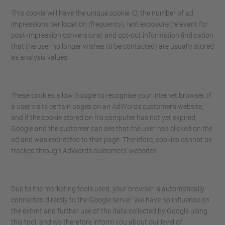
This cookie will have the unique cookie ID, the number of ad
impressions per location (frequency), last exposure (relevant for
post-impression conversions) and opt-out information (indication
that the user no longer wishes to be contacted) are usually stored
as analysis values.
These cookies allow Google to recognise your internet browser. If
a user visits certain pages on an AdWords customer's website,
and if the cookie stored on his computer has not yet expired,
Google and the customer can see that the user has clicked on the
ad and was redirected to that page. Therefore, cookies cannot be
tracked through AdWords customers' websites.
Due to the marketing tools used, your browser is automatically
connected directly to the Google server. We have no influence on
the extent and further use of the data collected by Google using
this tool, and we therefore inform you about our level of