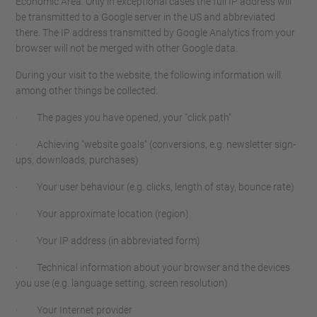
Economic Area. Only in exceptional cases the full IP address will
be transmitted to a Google server in the US and abbreviated
there. The IP address transmitted by Google Analytics from your
browser will not be merged with other Google data.
During your visit to the website, the following information will
among other things be collected:
· The pages you have opened, your "click path"
· Achieving "website goals" (conversions, e.g. newsletter sign-
ups, downloads, purchases)
· Your user behaviour (e.g. clicks, length of stay, bounce rate)
· Your approximate location (region)
· Your IP address (in abbreviated form)
· Technical information about your browser and the devices
you use (e.g. language setting, screen resolution)
· Your Internet provider