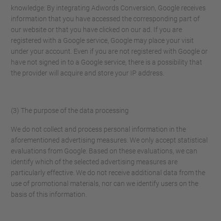
knowledge: By integrating Adwords Conversion, Google receives
information that you have accessed the corresponding part of
our website or that you have clicked on our ad. If you are
registered with a Google service, Google may place your visit
under your account. Even if you are not registered with Google or
have not signed in to a Google service, there is a possibility that
the provider will acquire and store your IP address.
(3) The purpose of the data processing
We do not collect and process personal information in the
aforementioned advertising measures. We only accept statistical
evaluations from Google. Based on these evaluations, we can
identify which of the selected advertising measures are
particularly effective. We do not receive additional data from the
use of promotional materials, nor can we identify users on the
basis of this information.