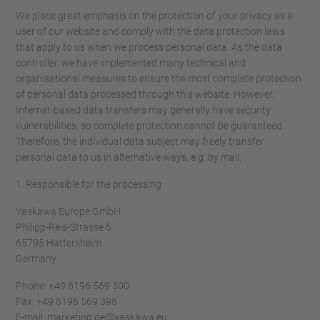
We place great emphasis on the protection of your privacy as a
user of our website and comply with the data protection laws
that apply to us when we process personal data. As the data
controller, we have implemented many technical and
organisational measures to ensure the most complete protection
of personal data processed through this website. However,
Internet-based data transfers may generally have security
vulnerabilities, so complete protection cannot be guaranteed.
Therefore, the individual data subject may freely transfer
personal data to us in alternative ways, e.g. by mail.
1. Responsible for the processing
Yaskawa Europe GmbH
Philipp-Reis-Strasse 6
65795 Hattersheim
Germany
Phone: +49 6196 569 300
Fax: +49 6196 569 398
E-mail: marketing.de@yaskawa.eu