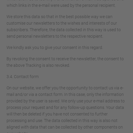
which links in the e-mail were used by the personal recipient.
We store this data so that in the best possible way we can
customise our newsletters to the wishes and interests of our
subscribers. Therefore, the data collected in this way is used to
send personal newsletters to the respective recipient.
We kindly ask you to give your consent in this regard.
By revoking the consent to receive the newsletter, the consent to
the above Tracking is also revoked.
3.4. Contact form
On our website, we offer you the opportunity to contact us via e-
mail and/or via a contact form. In this case, only the information
provided by the user is saved. We only use your e-mail address to
process your request and for any follow-up questions. Your data
will then be deleted if you have not consented to further
processing and use. The data collected in this way is also not
aligned with data that can be collected by other components on