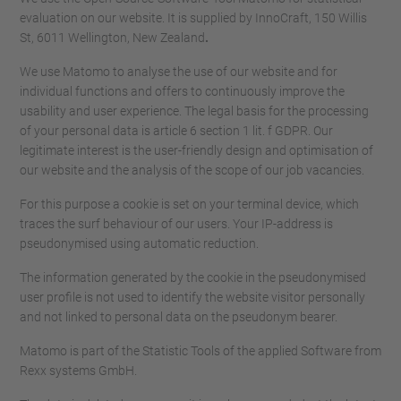
evaluation on our website. It is supplied by InnoCraft, 150 Willis
St, 6011 Wellington, New Zealand
.
We use Matomo to analyse the use of our website and for
individual functions and offers to continuously improve the
usability and user experience. The legal basis for the processing
of your personal data is article 6 section 1 lit. f GDPR. Our
legitimate interest is the user-friendly design and optimisation of
our website and the analysis of the scope of our job vacancies.
For this purpose a cookie is set on your terminal device, which
traces the surf behaviour of our users. Your IP-address is
pseudonymised using automatic reduction.
The information generated by the cookie in the pseudonymised
user profile is not used to identify the website visitor personally
and not linked to personal data on the pseudonym bearer.
Matomo is part of the Statistic Tools of the applied Software from
Rexx systems GmbH.