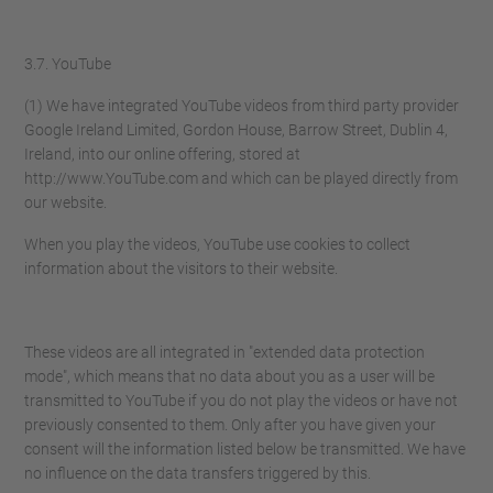
3.7. YouTube
(1) We have integrated YouTube videos from third party provider
Google Ireland Limited, Gordon House, Barrow Street, Dublin 4,
Ireland, into our online offering, stored at
http://www.YouTube.com and which can be played directly from
our website.
When you play the videos, YouTube use cookies to collect
information about the visitors to their website.
These videos are all integrated in "extended data protection
mode", which means that no data about you as a user will be
transmitted to YouTube if you do not play the videos or have not
previously consented to them. Only after you have given your
consent will the information listed below be transmitted. We have
no influence on the data transfers triggered by this.