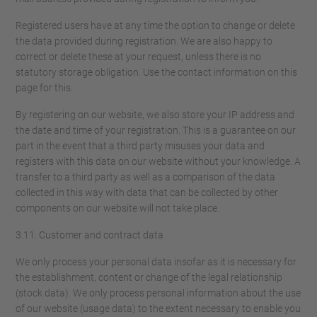
Registered users have at any time the option to change or delete
the data provided during registration. We are also happy to
correct or delete these at your request, unless there is no
statutory storage obligation. Use the contact information on this
page for this.
By registering on our website, we also store your IP address and
the date and time of your registration. This is a guarantee on our
part in the event that a third party misuses your data and
registers with this data on our website without your knowledge. A
transfer to a third party as well as a comparison of the data
collected in this way with data that can be collected by other
components on our website will not take place.
3.11. Customer and contract data
We only process your personal data insofar as it is necessary for
the establishment, content or change of the legal relationship
(stock data). We only process personal information about the use
of our website (usage data) to the extent necessary to enable you