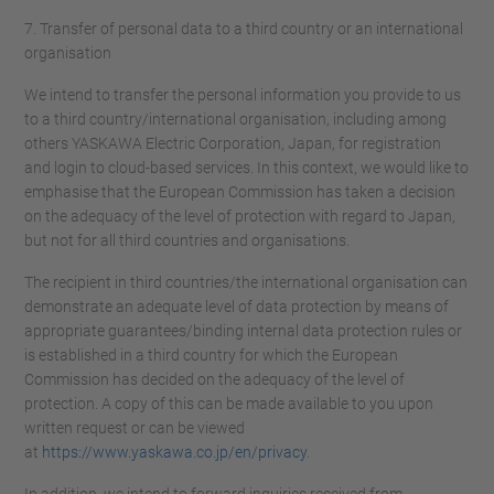
7. Transfer of personal data to a third country or an international
organisation
We intend to transfer the personal information you provide to us
to a third country/international organisation, including among
others YASKAWA Electric Corporation, Japan, for registration
and login to cloud-based services. In this context, we would like to
emphasise that the European Commission has taken a decision
on the adequacy of the level of protection with regard to Japan,
but not for all third countries and organisations.
The recipient in third countries/the international organisation can
demonstrate an adequate level of data protection by means of
appropriate guarantees/binding internal data protection rules or
is established in a third country for which the European
Commission has decided on the adequacy of the level of
protection. A copy of this can be made available to you upon
written request or can be viewed
at
https://www.yaskawa.co.jp/en/privacy
.