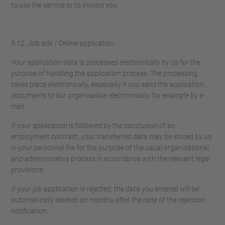
to use the service or to invoice you.
3.12. Job ads / Online application
Your application data is processed electronically by us for the
purpose of handling the application process. The processing
takes place electronically, especially if you send the application
documents to our organisation electronically, for example by e-
mail.
If your application is followed by the conclusion of an
employment contract, your transferred data may be stored by us
in your personnel file for the purpose of the usual organisational
and administrative process in accordance with the relevant legal
provisions.
If your job application is rejected, the data you entered will be
automatically deleted six months after the date of the rejection
notification.