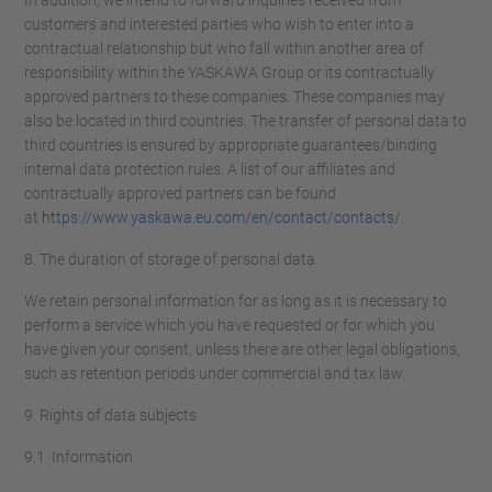
In addition, we intend to forward inquiries received from
customers and interested parties who wish to enter into a
contractual relationship but who fall within another area of
responsibility within the YASKAWA Group or its contractually
approved partners to these companies. These companies may
also be located in third countries. The transfer of personal data to
third countries is ensured by appropriate guarantees/binding
internal data protection rules. A list of our affiliates and
contractually approved partners can be found
at
https://www.yaskawa.eu.com/en/contact/contacts/
.
8. The duration of storage of personal data
We retain personal information for as long as it is necessary to
perform a service which you have requested or for which you
have given your consent, unless there are other legal obligations,
such as retention periods under commercial and tax law.
9. Rights of data subjects
9.1. Information