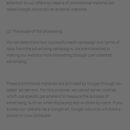
attention to our offers by means of promotional material (so-
called Google Adwords) on external websites.
(2) The scope of the processing
We can determine how successful each campaign is in terms of
data from the advertising campaigns. We are interested in
making our website more interesting through user-oriented
advertising.
These promotional materials are provided by Google through so-
called "ad servers". For this purpose, we use ad server cookies,
which use specific parameters to measure the success of
advertising, such as when displaying ads or clicks by users. If you
access our website via a Google ad, Google Adwords will store a
cookie on your computer.