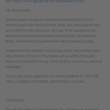
here:
https://www.google.de/intl/de/policies/privacy
3.8. Social media
We are present on social online networks and platforms to
communicate with the customers, leads and users active there
and to inform them about our services. When accessing the
respective networks and respective platforms, the operators’
terms, conditions and guidelines for data processing apply.
Unless otherwise stated in our privacy policy, we process users'
data insofar as they communicate with us within the social
networks and platforms, e.g. if they write to us online or send us
messages.
This privacy policy applies to our online presence on TWITTER,
XING, LINKEDIN, FACEBOOK, INSTAGRAM, YouTube.
3.9 Matomo
We use the Open-Source-Software-Tool Matomo for statistical