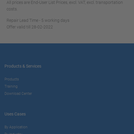
All prices are End-User List Prices, excl. VAT, excl. transportation
costs.
Repair Lead Time - 5 working days
Offer valid till 28-02-2022
Products & Services
Products
Training
Download Center
Uses Cases
By Application