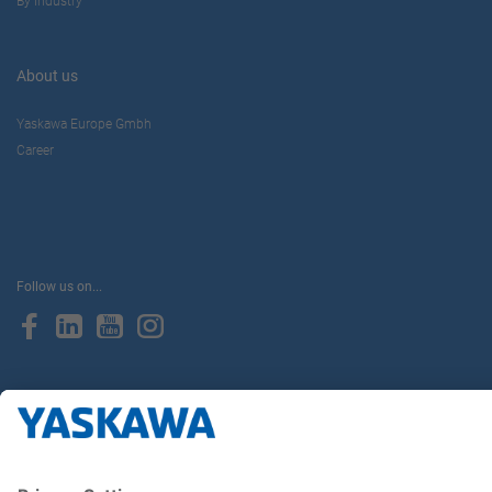
By Industry
About us
Yaskawa Europe Gmbh
Career
Follow us on...
Home
Terms & Conditions
Imprint
Privacy
Cookie Choices
Whistleblowing