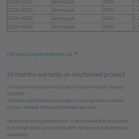
SGDH-20DE
Servopack
400V
1.
SGDH-30DE
Servopack
400V
1.
SGDH-50DE
Servopack
400V
2.
SGDH-60DE
Servopack
400V
2.
Full Sigma II Repair/Refurbish List
24 months warranty on refurbished product
This price list contains only prices for Sigma II article, that are
obsolete!
Technical specifications are subject to change without notice
Only our
General Terms and Condition
are valid.
We are only having limited stock. In some cases also production
is no longer able to produce the item. We can not guarantee any
availability !