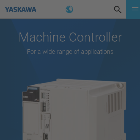
Machine Controller
For a wide range of applications