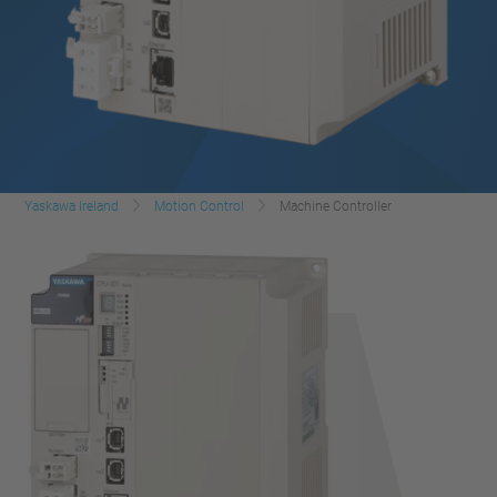
Yaskawa Ireland
Motion Control
Machine Controller