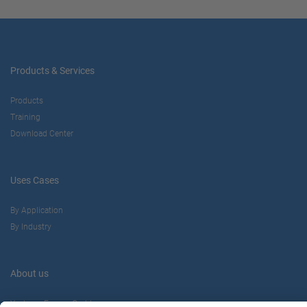
Products & Services
Products
Training
Download Center
Uses Cases
By Application
By Industry
About us
Yaskawa Europe Gmbh