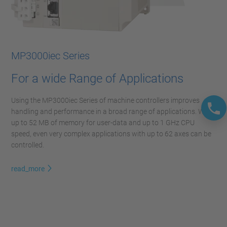
MP3000iec Series
For a wide Range of Applications
Using the MP3000iec Series of machine controllers improves
handling and performance in a broad range of applications. With
up to 52 MB of memory for user-data and up to 1 GHz CPU
speed, even very complex applications with up to 62 axes can be
controlled.
read_more