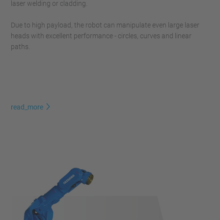
laser welding or cladding.
Due to high payload, the robot can manipulate even large laser
heads with excellent performance - circles, curves and linear
paths.
read_more