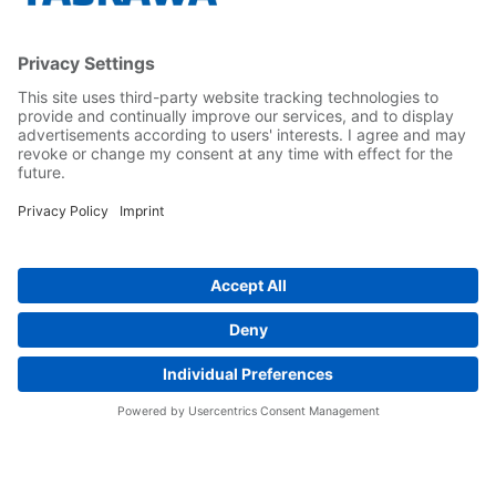
Yaskawa Europe Gmbh
Career
Follow us on...
Home
Terms & Conditions
Imprint
Privacy
Cookie Choices
Whistleblowing
Yaskawa Europe GmbH