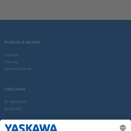
Products & Services
Products
Training
Download Center
Uses Cases
By Application
By Industry
About us