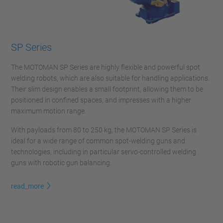
SP Series
The MOTOMAN SP Series are highly flexible and powerful spot
welding robots, which are also suitable for handling applications.
Their slim design enables a small footprint, allowing them to be
positioned in confined spaces, and impresses with a higher
maximum motion range.
With payloads from 80 to 250 kg, the MOTOMAN SP Series is
ideal for a wide range of common spot-welding guns and
technologies, including in particular servo-controlled welding
guns with robotic gun balancing.
read_more