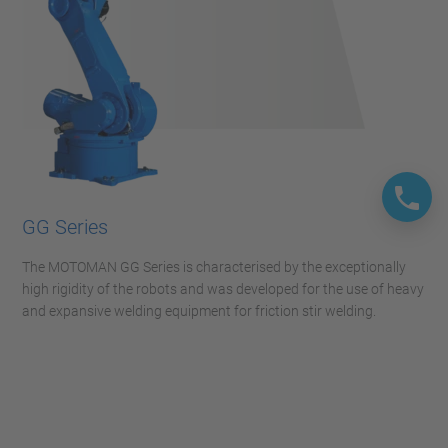
GG Series
The MOTOMAN GG Series is characterised by the exceptionally
high rigidity of the robots and was developed for the use of heavy
and expansive welding equipment for friction stir welding.