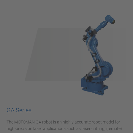
GA Series
The MOTOMAN GA robot is an highly accurate robot model for
high-precision laser applications such as laser cutting, (remote)