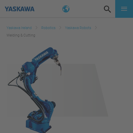
Yaskawa Ireland
Robotics
Yaskawa Robots
Welding & Cutting