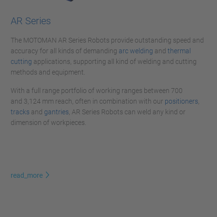
AR Series
The MOTOMAN AR Series Robots provide outstanding speed and
accuracy for all kinds of demanding
arc welding
and
thermal
cutting
applications, supporting all kind of welding and cutting
methods and equipment.
With a full range portfolio of working ranges between 700
and 3,124 mm reach, often in combination with our
positioners
,
tracks
and
gantries
, AR Series Robots can weld any kind or
dimension of workpieces.
read_more