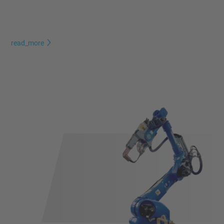
read_more