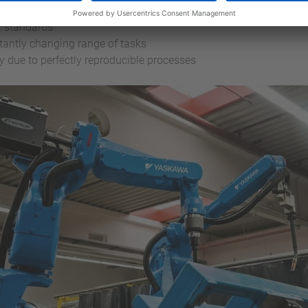
r series production with quality-relevant and reproducible wel
y standards
tantly changing range of tasks
due to perfectly reproducible processes