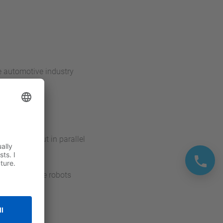
he automotive industry
s carried out in parallel
ccuracy of the robots