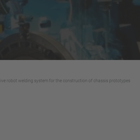
ive robot welding system for the construction of chassis prototypes