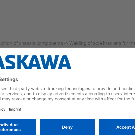
uction of chassis components -> Welding of axle brackets for t
sets technological standards and offers utmost flexibility
rkpieces kept under control by means of targeted joining processe
eved using the VA1400 seven-axis robot
on, exact adherence to all weld parameters, outstanding path a