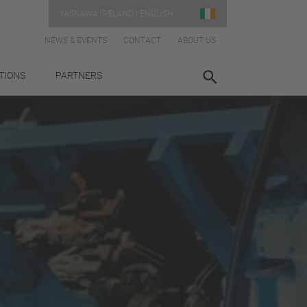
YASKAWA IRELAND | ENGLISH
NEWS & EVENTS
CONTACT
ABOUT US
TIONS
PARTNERS