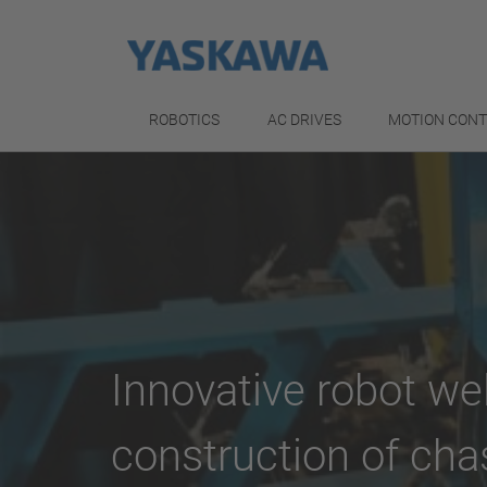
ROBOTICS
AC DRIVES
MOTION CON
Innovative robot we
construction of cha