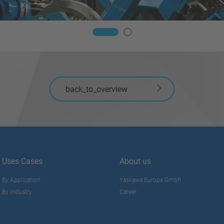
back_to_overview
Uses Cases
About us
By Application
Yaskawa Europe Gmbh
By Industry
Career