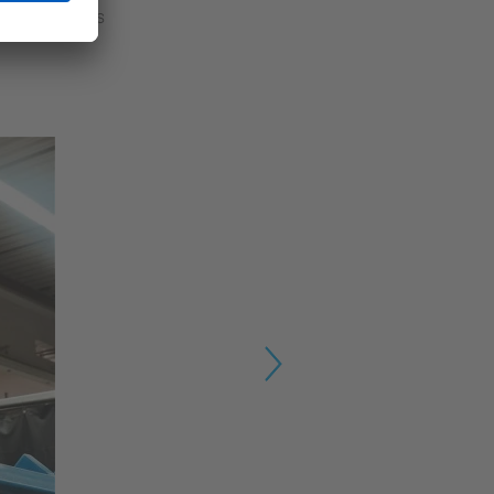
ding processes
Next