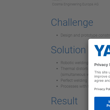
Cosma Engineering Europa AG
Challenge
Design and prototype constr
Solution
Robotic welding system that 
Thermal distortion of the wo
(simultaneous welding)
Perfect welding results achi
Processes with fine modulati
Result