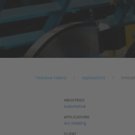
Yaskawa Ireland
Applications
Innovat
INDUSTRIES
Automotive
APPLICATIONS
Arc Welding
CLIENT