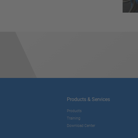
Products & Services
Products
Training
Download Center