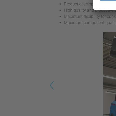
Product development ready fo
High quality and productivit
Maximum flexibility for cons
Maximum component quality 
Previous