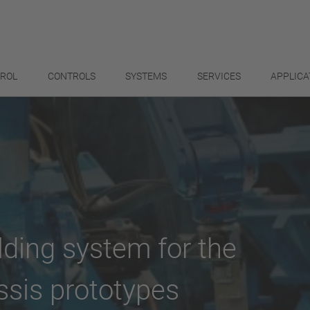
TROL
CONTROLS
SYSTEMS
SERVICES
APPLICA
lding system for the
ssis prototypes