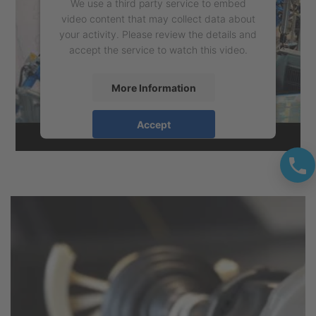
We use a third party service to embed
video content that may collect data about
your activity. Please review the details and
accept the service to watch this video.
More Information
Accept
powered by
Usercentrics Consent
Management Platform