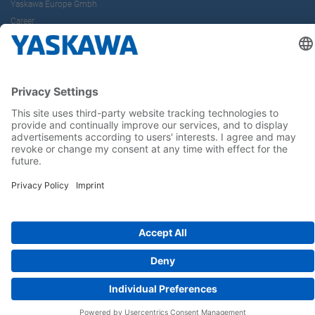
Yaskawa Europe Gmbh
Career
Follow us on...
Home
Terms & Conditions
Imprint
Privacy
Cookie Choices
Whistleblowing
Yaskawa Europe GmbH