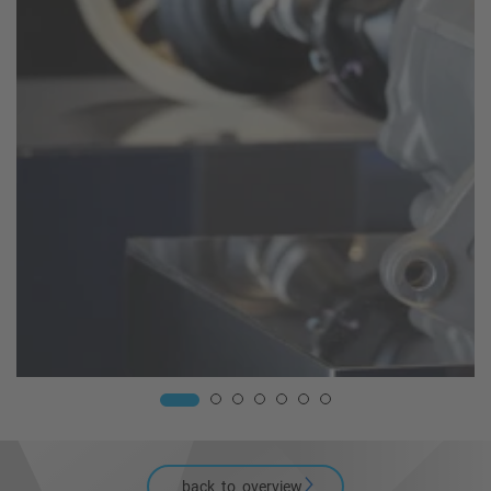
back_to_overview