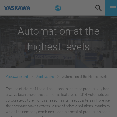
Automation at the
highest levels
Yaskawa Ireland
Applications
Automation at the highest levels
The use of state-of-the-art solutions to increase productivity has
always been one of the distinctive features of GKN Automotive's
corporate culture. For this reason, in its headquarters in Florence,
the company makes extensive use of robotic solutions, thanks to
which the company combines a containment of production costs