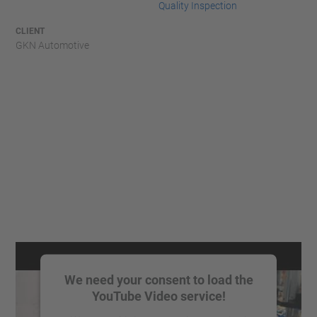
Quality Inspection
CLIENT
GKN Automotive
We need your consent to load the
YouTube Video service!