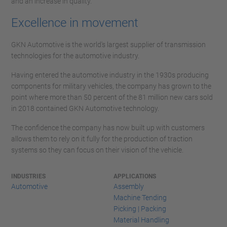
and an increase in quality.
Excellence in movement
GKN Automotive is the world's largest supplier of transmission
technologies for the automotive industry.
Having entered the automotive industry in the 1930s producing
components for military vehicles, the company has grown to the
point where more than 50 percent of the 81 million new cars sold
in 2018 contained GKN Automotive technology.
The confidence the company has now built up with customers
allows them to rely on it fully for the production of traction
systems so they can focus on their vision of the vehicle.
INDUSTRIES
APPLICATIONS
Automotive
Assembly
Machine Tending
Picking | Packing
Material Handling