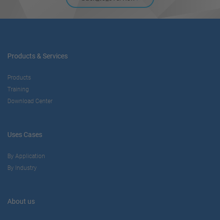
Products & Services
Products
Training
Download Center
Uses Cases
By Application
By Industry
About us