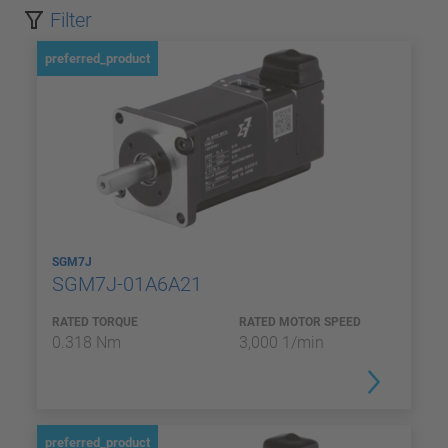
Filter
preferred_product
SGM7J
SGM7J-01A6A21
RATED TORQUE
RATED MOTOR SPEED
0.318 Nm
3,000 1/min
preferred_product