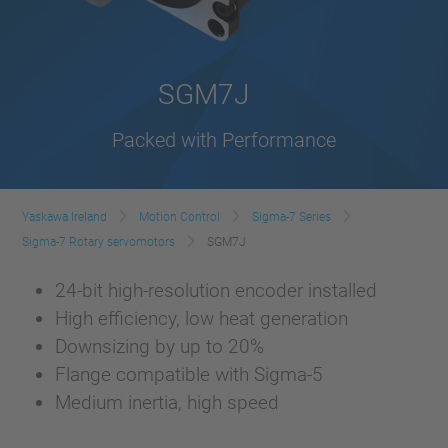
SGM7J
Packed with Performance
Yaskawa Ireland
Motion Control
Sigma-7 Series
Sigma-7 Rotary servomotors
SGM7J
24-bit high-resolution encoder installed
High efficiency, low heat generation
Downsizing by up to 20%
Flange compatible with Sigma-5
Medium inertia, high speed