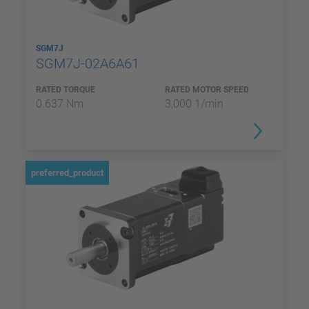
SGM7J
SGM7J-02A6A61
RATED TORQUE
RATED MOTOR SPEED
0.637 Nm
3,000 1/min
preferred_product