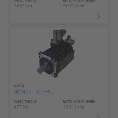
RATED TORQUE
RATED MOTOR SPEED
0.637 Nm
3,000 1/min
SGM7J
SGM7J-15D7F6C
RATED TORQUE
RATED MOTOR SPEED
4.77 Nm
3,000 1/min