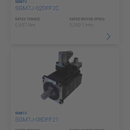
SGM7J
SGM7J-02DFF2C
RATED TORQUE
RATED MOTOR SPEED
0.637 Nm
3,000 1/min
SGM7J
SGM7J-08DFF21