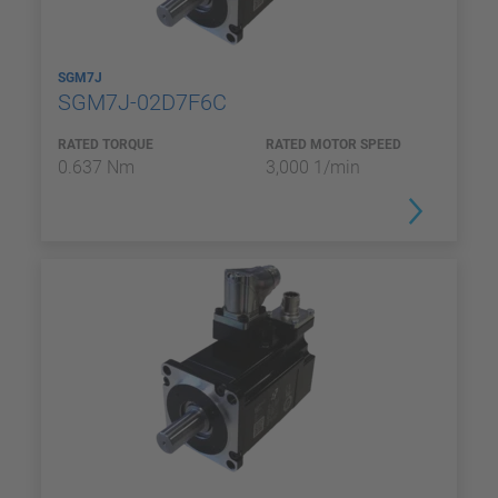
SGM7J
SGM7J-02D7F6C
RATED TORQUE
RATED MOTOR SPEED
0.637 Nm
3,000 1/min