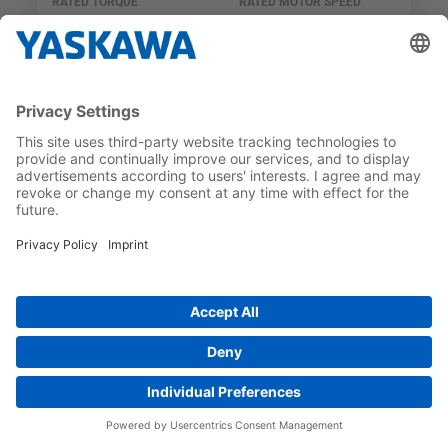
RATED TORQUE
RATED MOTOR SPEED
2.39 Nm
3,000 1/min
SGM7J
SGM7J-04DFF21
RATED TORQUE
RATED MOTOR SPEED
1.27 Nm
3,000 1/min