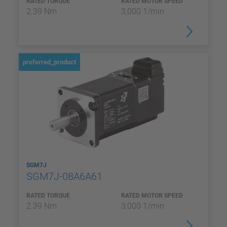
RATED TORQUE
RATED MOTOR SPEED
2.39 Nm
3,000 1/min
preferred_product
SGM7J
SGM7J-08A6A61
RATED TORQUE
RATED MOTOR SPEED
2.39 Nm
3,000 1/min