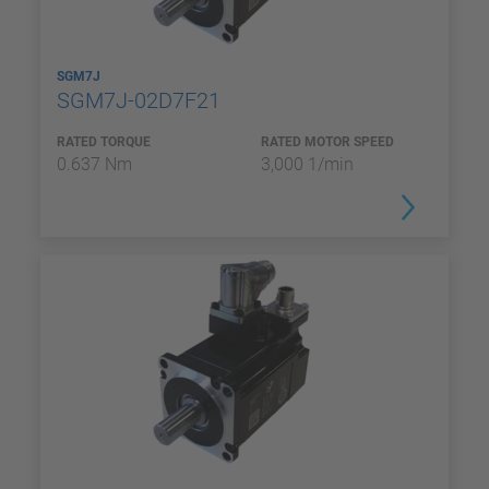
SGM7J
SGM7J-02D7F21
RATED TORQUE
RATED MOTOR SPEED
0.637 Nm
3,000 1/min