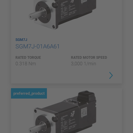
SGM7J
SGM7J-01A6A61
RATED TORQUE
RATED MOTOR SPEED
0.318 Nm
3,000 1/min
preferred_product