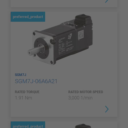
preferred_product
SGM7J
SGM7J-06A6A21
RATED TORQUE
RATED MOTOR SPEED
1.91 Nm
3,000 1/min
preferred_product