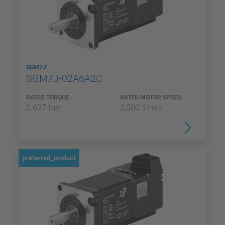
SGM7J
SGM7J-02A6A2C
RATED TORQUE
RATED MOTOR SPEED
0.637 Nm
3,000 1/min
preferred_product