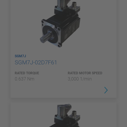
SGM7J
SGM7J-02D7F61
RATED TORQUE
RATED MOTOR SPEED
0.637 Nm
3,000 1/min