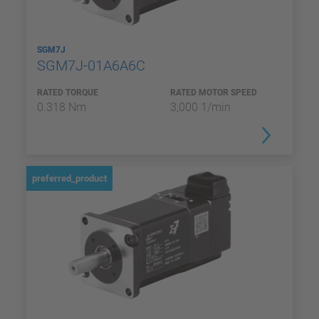
SGM7J
SGM7J-01A6A6C
RATED TORQUE
RATED MOTOR SPEED
0.318 Nm
3,000 1/min
preferred_product