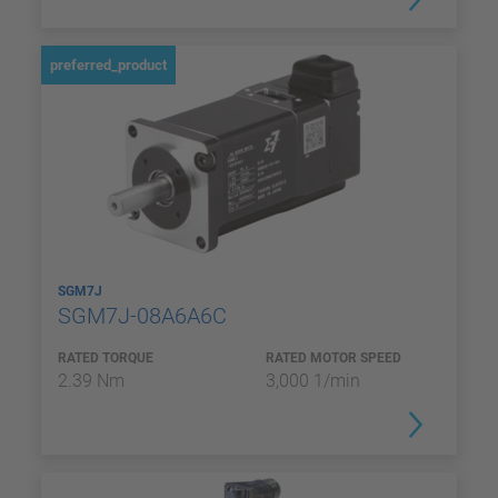
preferred_product
SGM7J
SGM7J-08A6A6C
RATED TORQUE
RATED MOTOR SPEED
2.39 Nm
3,000 1/min