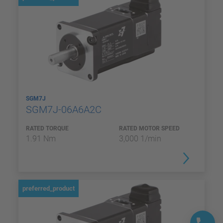
SGM7J
SGM7J-06A6A2C
RATED TORQUE
RATED MOTOR SPEED
1.91 Nm
3,000 1/min
preferred_product