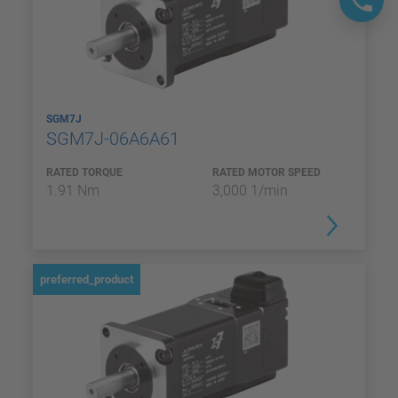
SGM7J
SGM7J-06A6A61
RATED TORQUE
RATED MOTOR SPEED
1.91 Nm
3,000 1/min
preferred_product