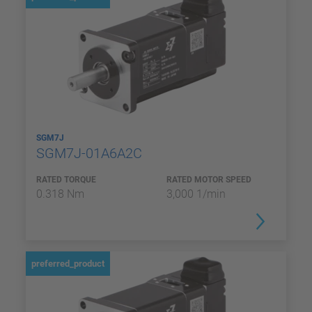
SGM7J
SGM7J-01A6A2C
RATED TORQUE
RATED MOTOR SPEED
0.318 Nm
3,000 1/min
preferred_product