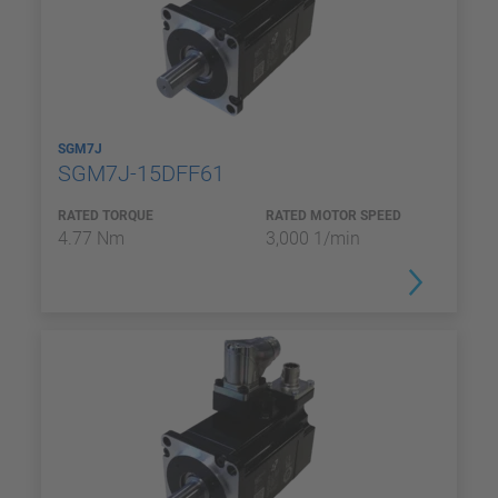
SGM7J
SGM7J-15DFF61
RATED TORQUE
RATED MOTOR SPEED
4.77 Nm
3,000 1/min