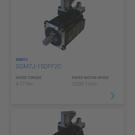
SGM7J
SGM7J-15DFF2C
RATED TORQUE
RATED MOTOR SPEED
4.77 Nm
3,000 1/min