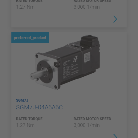
RATED TORQUE
RATED MOTOR SPEED
1.27 Nm
3,000 1/min
preferred_product
SGM7J
SGM7J-04A6A6C
RATED TORQUE
RATED MOTOR SPEED
1.27 Nm
3,000 1/min