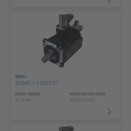
SGM7J
SGM7J-15DFF21
RATED TORQUE
RATED MOTOR SPEED
4.77 Nm
3,000 1/min