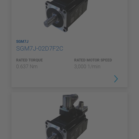
SGM7J
SGM7J-02D7F2C
RATED TORQUE
RATED MOTOR SPEED
0.637 Nm
3,000 1/min