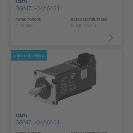
SGM7J
SGM7J-04A6A21
RATED TORQUE
RATED MOTOR SPEED
1.27 Nm
3,000 1/min
preferred_product
SGM7J
SGM7J-04A6A61