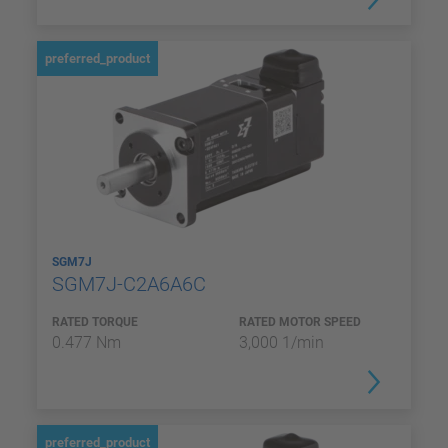
preferred_product
SGM7J
SGM7J-C2A6A6C
RATED TORQUE
RATED MOTOR SPEED
0.477 Nm
3,000 1/min
preferred_product