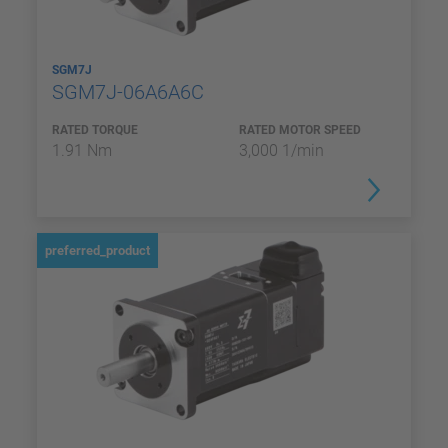
SGM7J
SGM7J-06A6A6C
RATED TORQUE
RATED MOTOR SPEED
1.91 Nm
3,000 1/min
preferred_product