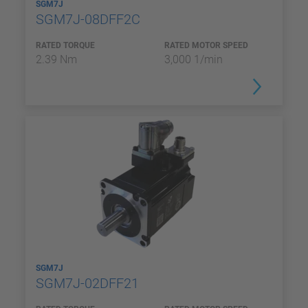
SGM7J
SGM7J-08DFF2C
RATED TORQUE
RATED MOTOR SPEED
2.39 Nm
3,000 1/min
SGM7J
SGM7J-02DFF21