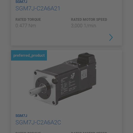
SGM7J
SGM7J-C2A6A21
RATED TORQUE
RATED MOTOR SPEED
0.477 Nm
3,000 1/min
preferred_product
SGM7J
SGM7J-C2A6A2C