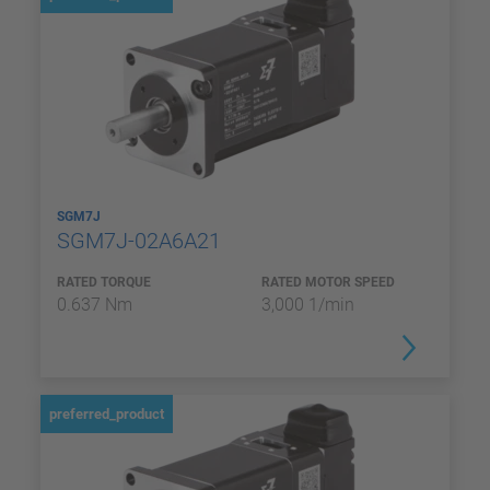
SGM7J
SGM7J-02A6A21
RATED TORQUE
RATED MOTOR SPEED
0.637 Nm
3,000 1/min
preferred_product