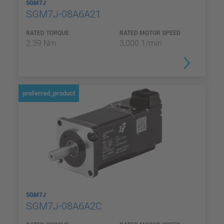
SGM7J
SGM7J-08A6A21
RATED TORQUE
RATED MOTOR SPEED
2.39 Nm
3,000 1/min
preferred_product
SGM7J
SGM7J-08A6A2C