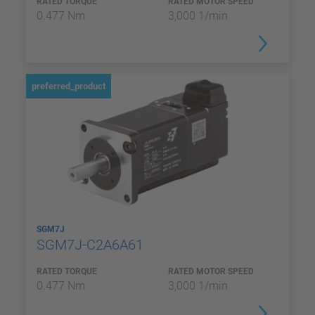
RATED TORQUE
RATED MOTOR SPEED
0.477 Nm
3,000 1/min
preferred_product
SGM7J
SGM7J-C2A6A61
RATED TORQUE
RATED MOTOR SPEED
0.477 Nm
3,000 1/min