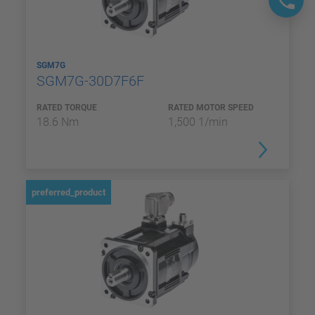
SGM7G
SGM7G-30D7F6F
RATED TORQUE
RATED MOTOR SPEED
18.6 Nm
1,500 1/min
preferred_product