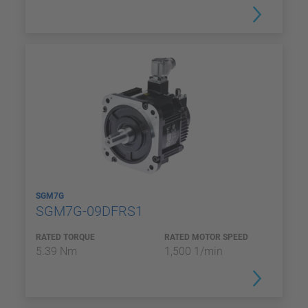
SGM7G
SGM7G-09DFRS1
RATED TORQUE
RATED MOTOR SPEED
5.39 Nm
1,500 1/min