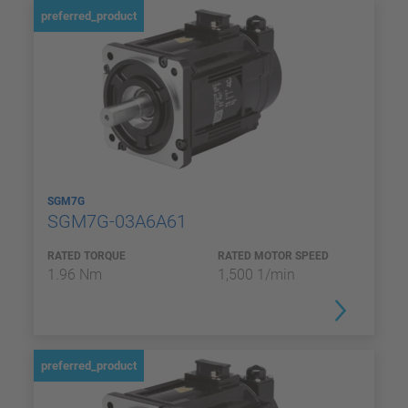
preferred_product
SGM7G
SGM7G-03A6A61
RATED TORQUE
RATED MOTOR SPEED
1.96 Nm
1,500 1/min
preferred_product