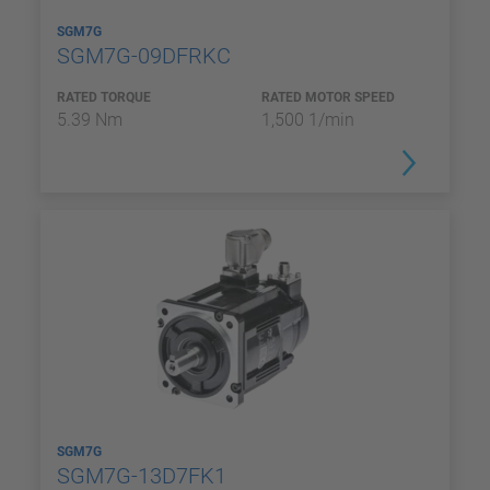
SGM7G
SGM7G-09DFRKC
RATED TORQUE
RATED MOTOR SPEED
5.39 Nm
1,500 1/min
SGM7G
SGM7G-13D7FK1