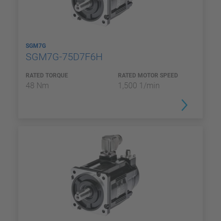
SGM7G
SGM7G-75D7F6H
RATED TORQUE
RATED MOTOR SPEED
48 Nm
1,500 1/min