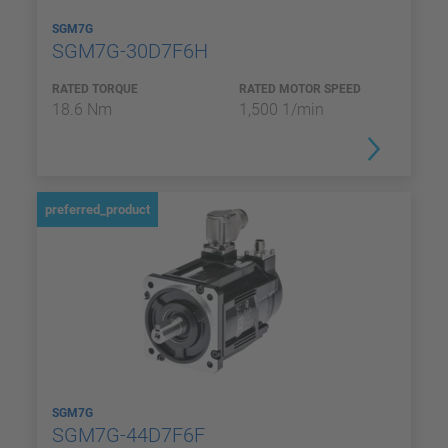
SGM7G
SGM7G-30D7F6H
RATED TORQUE
RATED MOTOR SPEED
18.6 Nm
1,500 1/min
preferred_product
SGM7G
SGM7G-44D7F6F