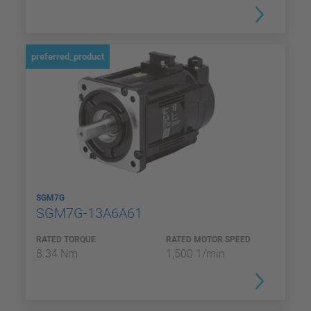
preferred_product
SGM7G
SGM7G-13A6A61
RATED TORQUE
RATED MOTOR SPEED
8.34 Nm
1,500 1/min