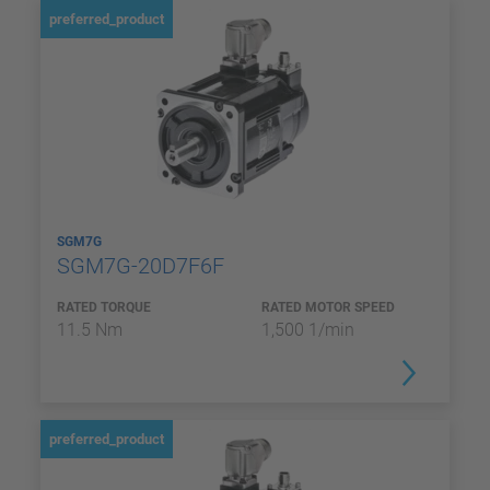
preferred_product
SGM7G
SGM7G-20D7F6F
RATED TORQUE
RATED MOTOR SPEED
11.5 Nm
1,500 1/min
preferred_product