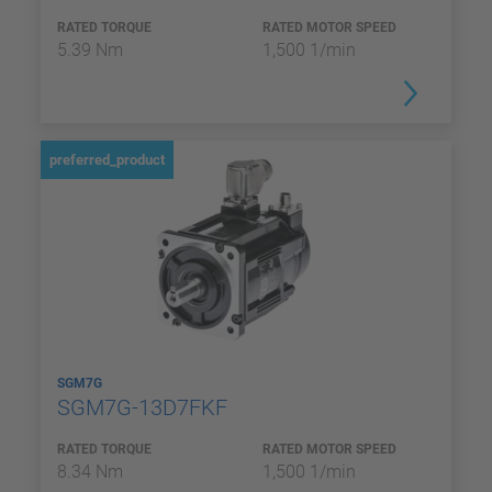
RATED TORQUE
RATED MOTOR SPEED
5.39 Nm
1,500 1/min
preferred_product
SGM7G
SGM7G-13D7FKF
RATED TORQUE
RATED MOTOR SPEED
8.34 Nm
1,500 1/min