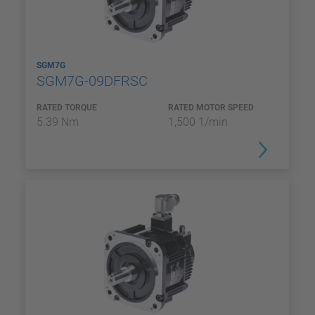
SGM7G
SGM7G-09DFRSC
RATED TORQUE
RATED MOTOR SPEED
5.39 Nm
1,500 1/min