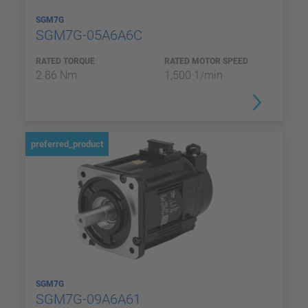
SGM7G
SGM7G-05A6A6C
RATED TORQUE
RATED MOTOR SPEED
2.86 Nm
1,500 1/min
preferred_product
SGM7G
SGM7G-09A6A61