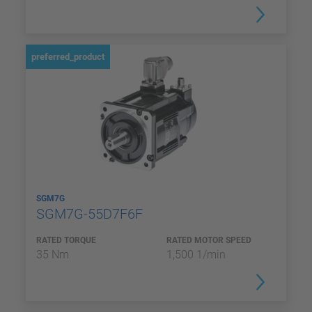
preferred_product
SGM7G
SGM7G-55D7F6F
RATED TORQUE
RATED MOTOR SPEED
35 Nm
1,500 1/min