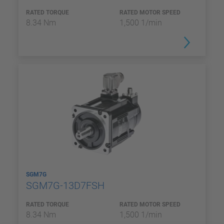
RATED TORQUE
RATED MOTOR SPEED
8.34 Nm
1,500 1/min
SGM7G
SGM7G-13D7FSH
RATED TORQUE
RATED MOTOR SPEED
8.34 Nm
1,500 1/min