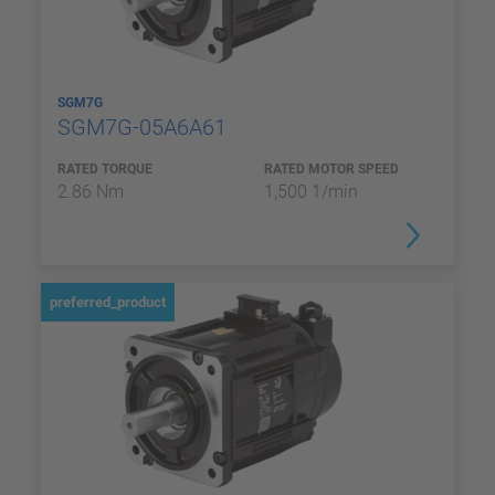
SGM7G
SGM7G-05A6A61
RATED TORQUE
RATED MOTOR SPEED
2.86 Nm
1,500 1/min
preferred_product