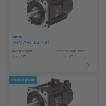
SGM7G
SGM7G-03A6A6C
RATED TORQUE
RATED MOTOR SPEED
1.96 Nm
1,500 1/min
preferred_product