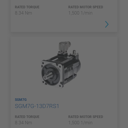
RATED TORQUE
RATED MOTOR SPEED
8.34 Nm
1,500 1/min
SGM7G
SGM7G-13D7RS1
RATED TORQUE
RATED MOTOR SPEED
8.34 Nm
1,500 1/min