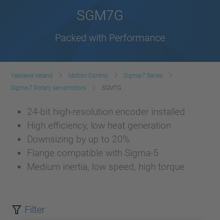
SGM7G
Packed with Performance
Yaskawa Ireland
Motion Control
Sigma-7 Series
Sigma-7 Rotary servomotors
SGM7G
24-bit high-resolution encoder installed
High efficiency, low heat generation
Downsizing by up to 20%
Flange compatible with Sigma-5
Medium inertia, low speed, high torque
Filter