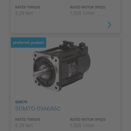
RATED TORQUE
RATED MOTOR SPEED
5.39 Nm
1,500 1/min
preferred_product
SGM7G
SGM7G-09A6A6C
RATED TORQUE
RATED MOTOR SPEED
5.39 Nm
1,500 1/min