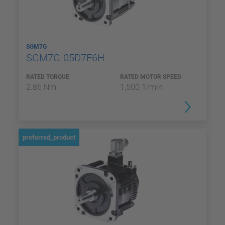
SGM7G
SGM7G-05D7F6H
RATED TORQUE
RATED MOTOR SPEED
2.86 Nm
1,500 1/min
preferred_product