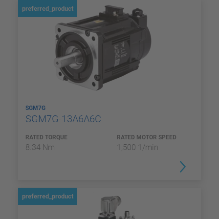
preferred_product
SGM7G
SGM7G-13A6A6C
RATED TORQUE
RATED MOTOR SPEED
8.34 Nm
1,500 1/min
preferred_product