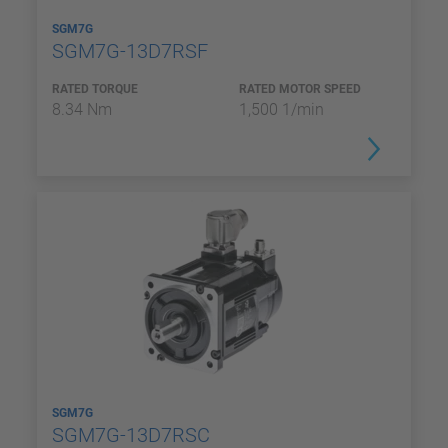
SGM7G
SGM7G-13D7RSF
RATED TORQUE
RATED MOTOR SPEED
8.34 Nm
1,500 1/min
SGM7G
SGM7G-13D7RSC