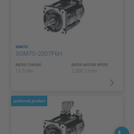
SGM7G
SGM7G-20D7F6H
RATED TORQUE
RATED MOTOR SPEED
11.5 Nm
1,500 1/min
preferred_product