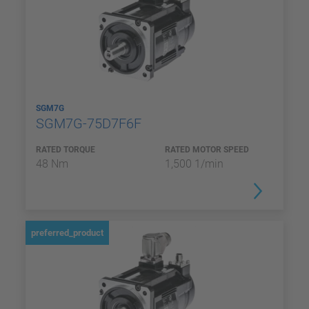
SGM7G
SGM7G-75D7F6F
RATED TORQUE
RATED MOTOR SPEED
48 Nm
1,500 1/min
preferred_product