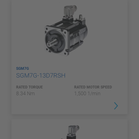
SGM7G
SGM7G-13D7RSH
RATED TORQUE
RATED MOTOR SPEED
8.34 Nm
1,500 1/min