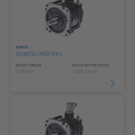
SGM7G
SGM7G-09DFRK1
RATED TORQUE
RATED MOTOR SPEED
5.39 Nm
1,500 1/min