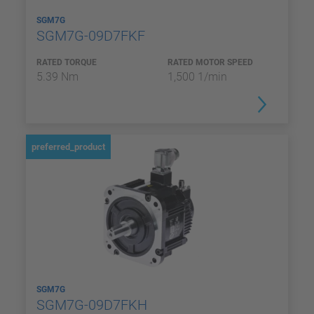
SGM7G
SGM7G-09D7FKF
RATED TORQUE
RATED MOTOR SPEED
5.39 Nm
1,500 1/min
preferred_product
SGM7G
SGM7G-09D7FKH