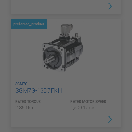
preferred_product
SGM7G
SGM7G-13D7FKH
RATED TORQUE
RATED MOTOR SPEED
2.86 Nm
1,500 1/min