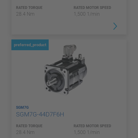
RATED TORQUE
RATED MOTOR SPEED
28.4 Nm
1,500 1/min
preferred_product
SGM7G
SGM7G-44D7F6H
RATED TORQUE
RATED MOTOR SPEED
28.4 Nm
1,500 1/min