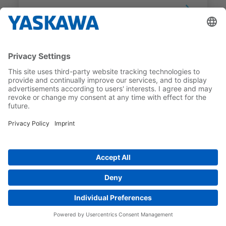
SGM7G
SGM7G-13D7RK1
RATED TORQUE
RATED MOTOR SPEED
8.34 Nm
1,500 1/min