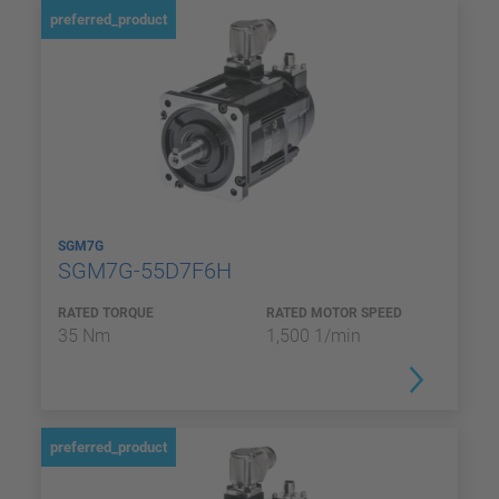
preferred_product
SGM7G
SGM7G-55D7F6H
RATED TORQUE
RATED MOTOR SPEED
35 Nm
1,500 1/min
preferred_product