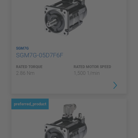
SGM7G
SGM7G-05D7F6F
RATED TORQUE
RATED MOTOR SPEED
2.86 Nm
1,500 1/min
preferred_product