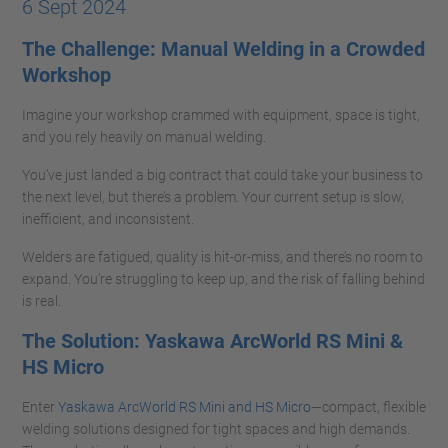
6 Sept 2024
The Challenge: Manual Welding in a Crowded
Workshop
Imagine your workshop crammed with equipment, space is tight,
and you rely heavily on manual welding.
You’ve just landed a big contract that could take your business to
the next level, but there’s a problem. Your current setup is slow,
inefficient, and inconsistent.
Welders are fatigued, quality is hit-or-miss, and there’s no room to
expand. You’re struggling to keep up, and the risk of falling behind
is real.
The Solution: Yaskawa ArcWorld RS Mini &
HS Micro
Enter
Yaskawa ArcWorld RS Mini and HS Micro
—compact, flexible
welding solutions designed for tight spaces and high demands.