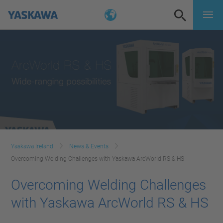
Yaskawa Ireland
News & Events
Overcoming Welding Challenges with Yaskawa ArcWorld RS & HS
Overcoming Welding Challenges
with Yaskawa ArcWorld RS & HS