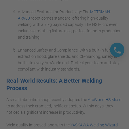
Advanced Features for Productivity: The
MOTOMAN-
AR900
robot comes standard, offering high-quality
welding with a 7 kg payload capacity. The HS Micro even
includes a rotating fixture disc, perfect for both production
and training.
Enhanced Safety and Compliance: With a built-in fume
extraction hood, glare shields, and CE-marking, safety is
built into every ArcWorld unit. Protect your team and stay
compliant with industry standards.
Real-World Results: A Better Welding
Process
A small fabrication shop recently adopted the
ArcWorld HS Micro
to address their cramped, inefficient setup. Within days, they
noticed a significant increase in productivity.
Weld quality improved, and with the
YASKAWA Welding Wizard
,