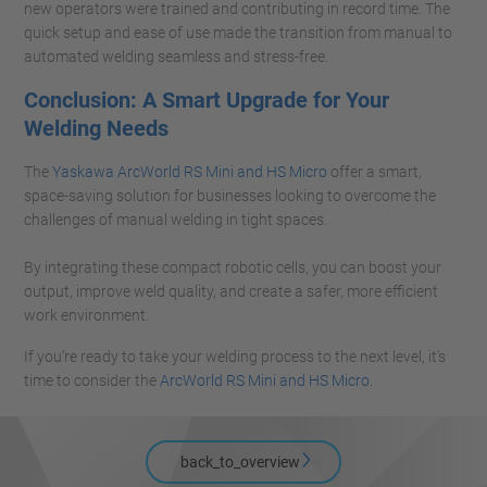
new operators were trained and contributing in record time. The
quick setup and ease of use made the transition from manual to
automated welding seamless and stress-free.
Conclusion: A Smart Upgrade for Your
Welding Needs
The
Yaskawa ArcWorld RS Mini and HS Micro
offer a smart,
space-saving solution for businesses looking to overcome the
challenges of manual welding in tight spaces.
By integrating these compact robotic cells, you can boost your
output, improve weld quality, and create a safer, more efficient
work environment.
If you’re ready to take your welding process to the next level, it’s
time to consider the
ArcWorld RS Mini and HS Micro.
back_to_overview