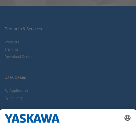
Products & Services
Products
Training
Download Center
Uses Cases
By Application
By Industry
About us
Yaskawa Europe Gmbh