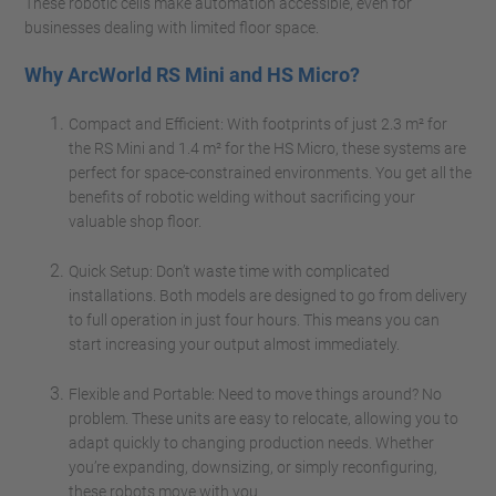
These robotic cells make automation accessible, even for
businesses dealing with limited floor space.
Why ArcWorld RS Mini and HS Micro?
Compact and Efficient: With footprints of just 2.3 m² for
the RS Mini and 1.4 m² for the HS Micro, these systems are
perfect for space-constrained environments. You get all the
benefits of robotic welding without sacrificing your
valuable shop floor.
Quick Setup: Don’t waste time with complicated
installations. Both models are designed to go from delivery
to full operation in just four hours. This means you can
start increasing your output almost immediately.
Flexible and Portable: Need to move things around? No
problem. These units are easy to relocate, allowing you to
adapt quickly to changing production needs. Whether
you’re expanding, downsizing, or simply reconfiguring,
these robots move with you.