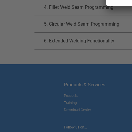
4. Fillet Weld Seam Programming
5. Circular Weld Seam Programming
6. Extended Welding Functionality
Products & Services
Products
Training
Download Center
Follow us on...