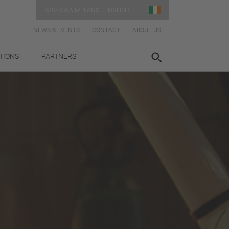
YASKAWA IRELAND | ENGLISH
NEWS & EVENTS
CONTACT
ABOUT US
TIONS
PARTNERS