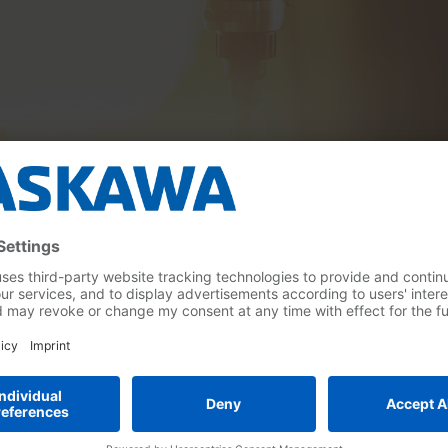
obots
Collaborative
Tutorial Weld4Me