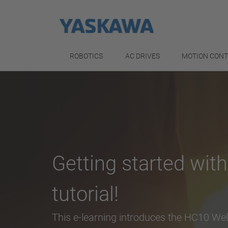
ROBOTICS
AC DRIVES
MOTION CON
Getting started wit
tutorial!
This e-learning introduces the HC10 We