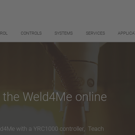
TROL
CONTROLS
SYSTEMS
SERVICES
APPLICA
h the Weld4Me online
ld4Me with a YRC1000 controller, Teach