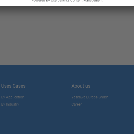
Uses Cases
About us
By Application
Yaskawa Europe Gmbh
By Industry
Career