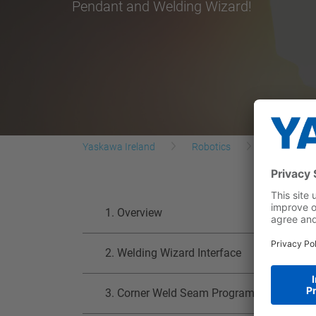
Pendant and Welding Wizard!
Yaskawa Ireland
Robotics
Yaskawa R
1. Overview
2. Welding Wizard Interface
3. Corner Weld Seam Programming