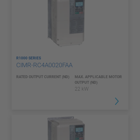
R1000 SERIES
CIMR-RC4A0020FAA
RATED OUTPUT CURRENT (ND)
MAX. APPLICABLE MOTOR
OUTPUT (ND)
22 kW