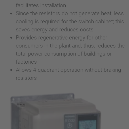
facilitates installation
Since the resistors do not generate heat, less
cooling is required for the switch cabinet; this
saves energy and reduces costs
Provides regenerative energy for other
consumers in the plant and, thus, reduces the
total power consumption of buildings or
factories
Allows 4-quadrant-operation without braking
resistors