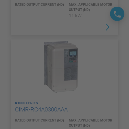
RATED OUTPUT CURRENT (ND)
MAX. APPLICABLE MOTOR
OUTPUT (ND)
11 kW
R1000 SERIES
CIMR-RC4A0300AAA
RATED OUTPUT CURRENT (ND)
MAX. APPLICABLE MOTOR
OUTPUT (ND)