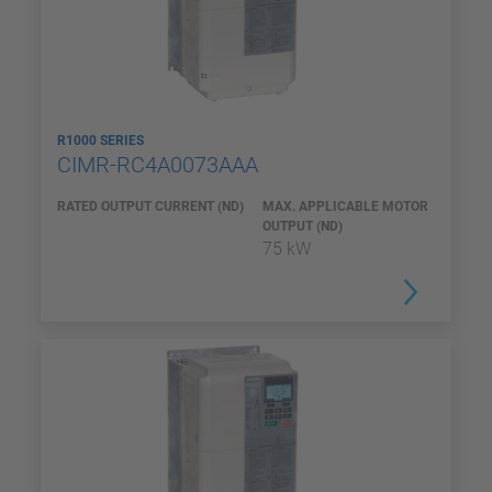
R1000 SERIES
CIMR-RC4A0073AAA
RATED OUTPUT CURRENT (ND)
MAX. APPLICABLE MOTOR
OUTPUT (ND)
75 kW