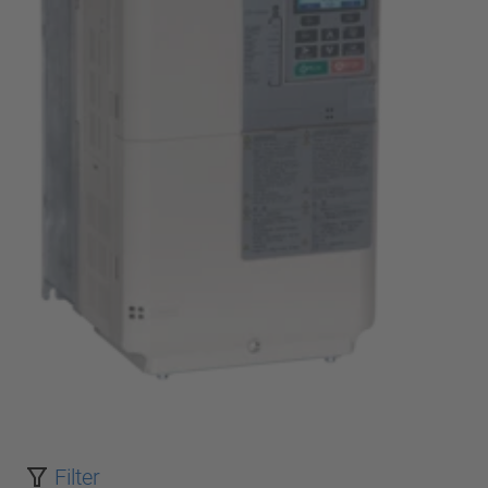
Filter