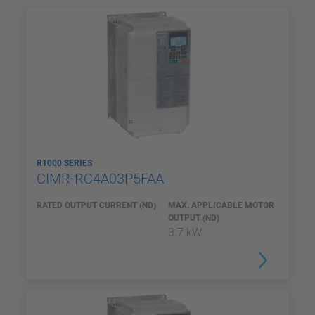
R1000 SERIES
CIMR-RC4A03P5FAA
RATED OUTPUT CURRENT (ND)
MAX. APPLICABLE MOTOR
OUTPUT (ND)
3.7 kW