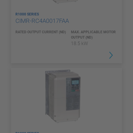
R1000 SERIES
CIMR-RC4A0017FAA
RATED OUTPUT CURRENT (ND)
MAX. APPLICABLE MOTOR
OUTPUT (ND)
18.5 kW