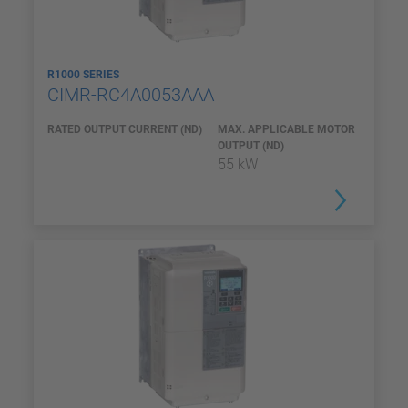
R1000 SERIES
CIMR-RC4A0053AAA
RATED OUTPUT CURRENT (ND)
MAX. APPLICABLE MOTOR
OUTPUT (ND)
55 kW