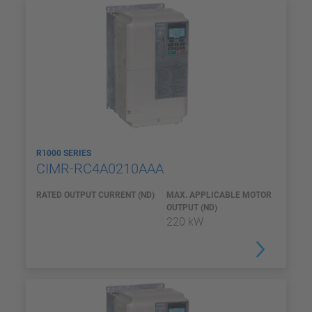
R1000 SERIES
CIMR-RC4A0210AAA
RATED OUTPUT CURRENT (ND)
MAX. APPLICABLE MOTOR
OUTPUT (ND)
220 kW