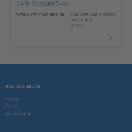
CIMR-RC4A0035AAA
RATED OUTPUT CURRENT (ND)
MAX. APPLICABLE MOTOR
OUTPUT (ND)
37 kW
Products & Services
Products
Training
Download Center