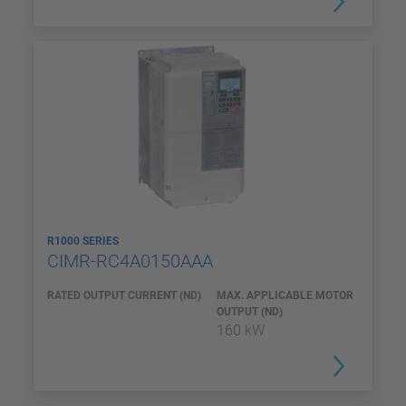
R1000 SERIES
CIMR-RC4A0150AAA
RATED OUTPUT CURRENT (ND)
MAX. APPLICABLE MOTOR
OUTPUT (ND)
160 kW