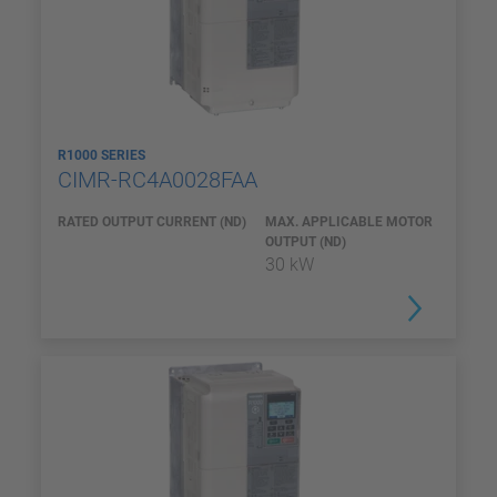
R1000 SERIES
CIMR-RC4A0028FAA
RATED OUTPUT CURRENT (ND)
MAX. APPLICABLE MOTOR
OUTPUT (ND)
30 kW