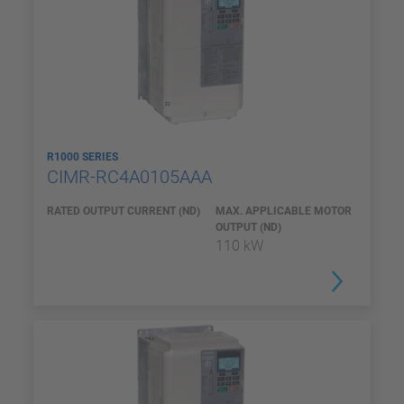
R1000 SERIES
CIMR-RC4A0105AAA
RATED OUTPUT CURRENT (ND)
MAX. APPLICABLE MOTOR
OUTPUT (ND)
110 kW