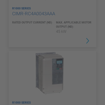
R1000 SERIES
CIMR-RC4A0043AAA
RATED OUTPUT CURRENT (ND)
MAX. APPLICABLE MOTOR
OUTPUT (ND)
45 kW
R1000 SERIES