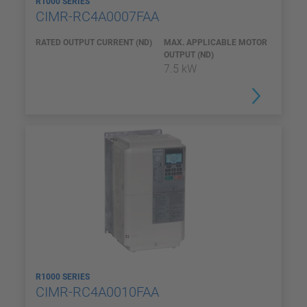
R1000 SERIES
CIMR-RC4A0007FAA
RATED OUTPUT CURRENT (ND)
MAX. APPLICABLE MOTOR
OUTPUT (ND)
7.5 kW
R1000 SERIES
CIMR-RC4A0010FAA