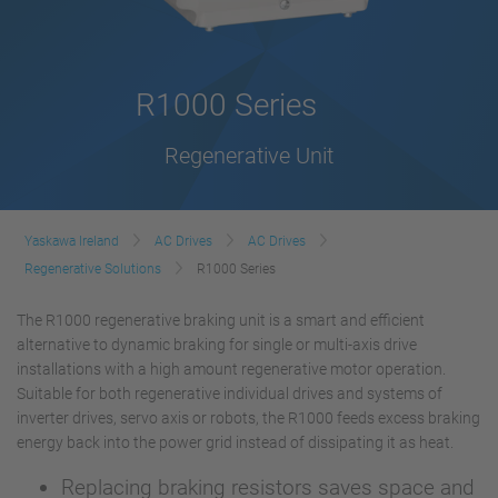
R1000 Series
Regenerative Unit
Yaskawa Ireland
AC Drives
AC Drives
Regenerative Solutions
R1000 Series
The R1000 regenerative braking unit is a smart and efficient
alternative to dynamic braking for single or multi-axis drive
installations with a high amount regenerative motor operation.
Suitable for both regenerative individual drives and systems of
inverter drives, servo axis or robots, the R1000 feeds excess braking
energy back into the power grid instead of dissipating it as heat.
Replacing braking resistors saves space and