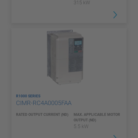
315 kW
R1000 SERIES
CIMR-RC4A0005FAA
RATED OUTPUT CURRENT (ND)
MAX. APPLICABLE MOTOR
OUTPUT (ND)
5.5 kW