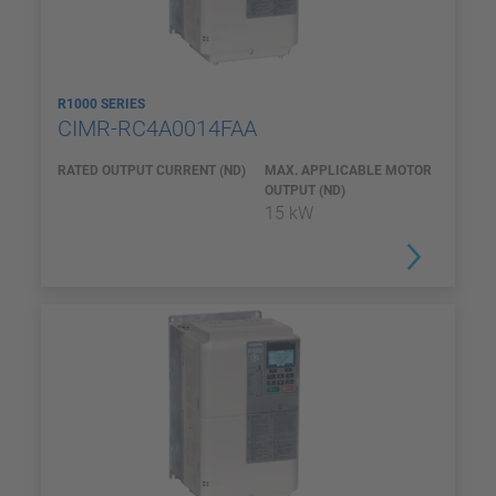
R1000 SERIES
CIMR-RC4A0014FAA
RATED OUTPUT CURRENT (ND)
MAX. APPLICABLE MOTOR
OUTPUT (ND)
15 kW