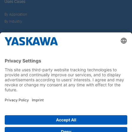
Uses Cases
By Application
By Industry
About us
Yaskawa Europe Gmbh
Career
Follow us on...